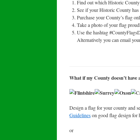
Find out which Historic County 
See if your Historic County has 
Purchase your County’s flag onl
Take a photo of your flag proudl
Use the hashtag #CountyFlags
Alternatively you can email your
What if my County doesn’t have a
Design a flag for your county and se
Guidelines
on good flag design for 
or