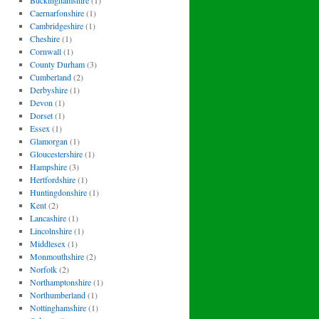
Buckinghamshire
(1)
Caernarfonshire
(1)
Cambridgeshire
(1)
Cheshire
(1)
Cornwall
(1)
County Durham
(3)
Cumberland
(2)
Derbyshire
(1)
Devon
(1)
Dorset
(1)
Essex
(1)
Glamorgan
(1)
Gloucestershire
(1)
Hampshire
(3)
Hertfordshire
(1)
Huntingdonshire
(1)
Kent
(2)
Lancashire
(1)
Lincolnshire
(1)
Middlesex
(1)
Monmouthshire
(2)
Norfolk
(2)
Northamptonshire
(1)
Northumberland
(1)
Nottinghamshire
(1)