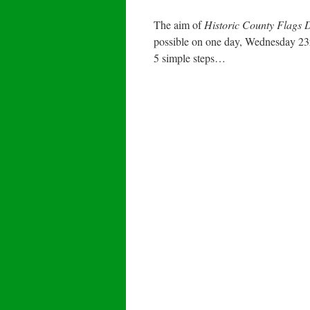
The aim of
Historic County Flags
possible on one day, Wednesday 23r
5 simple steps…