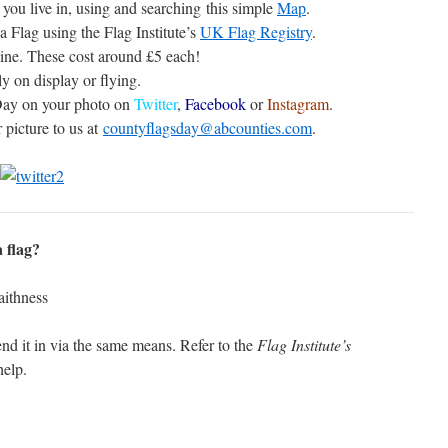
you live in, using and searching this simple
Map
.
a Flag using the Flag Institute’s
UK Flag Registry
.
ine. These cost around £5 each!
y on display or flying.
Day on your photo on
Twitter
,
Facebook
or
Instagram
.
 picture to us at
countyflagsday@abcounties.com
.
 flag?
nd it in via the same means. Refer to the
Flag Institute’s
help.