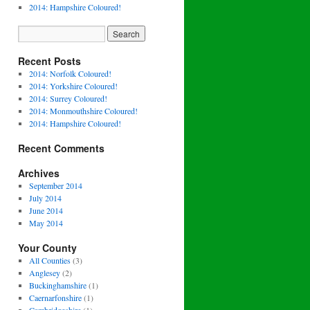
2014: Hampshire Coloured!
Recent Posts
2014: Norfolk Coloured!
2014: Yorkshire Coloured!
2014: Surrey Coloured!
2014: Monmouthshire Coloured!
2014: Hampshire Coloured!
Recent Comments
Archives
September 2014
July 2014
June 2014
May 2014
Your County
All Counties
(3)
Anglesey
(2)
Buckinghamshire
(1)
Caernarfonshire
(1)