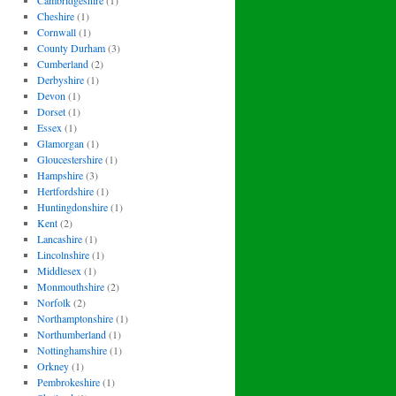
Cambridgeshire
(1)
Cheshire
(1)
Cornwall
(1)
County Durham
(3)
Cumberland
(2)
Derbyshire
(1)
Devon
(1)
Dorset
(1)
Essex
(1)
Glamorgan
(1)
Gloucestershire
(1)
Hampshire
(3)
Hertfordshire
(1)
Huntingdonshire
(1)
Kent
(2)
Lancashire
(1)
Lincolnshire
(1)
Middlesex
(1)
Monmouthshire
(2)
Norfolk
(2)
Northamptonshire
(1)
Northumberland
(1)
Nottinghamshire
(1)
Orkney
(1)
Pembrokeshire
(1)