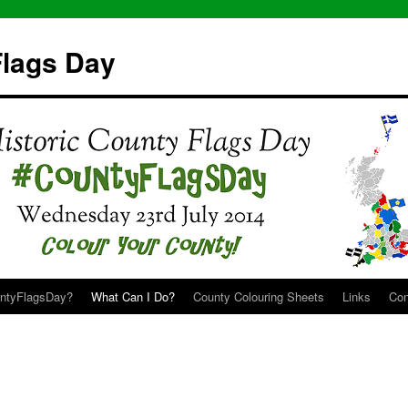
Flags Day
untyFlagsDay?
What Can I Do?
County Colouring Sheets
Links
Con