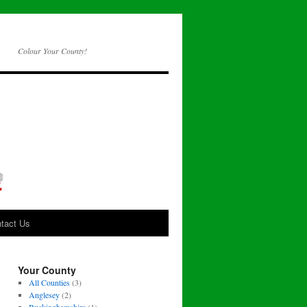
Colour Your County!
tact Us
Your County
All Counties
(3)
Anglesey
(2)