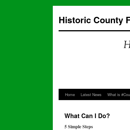
Skip
to
Historic County 
content
Home
Latest News
What is #Co
What Can I Do?
5 Simple Steps