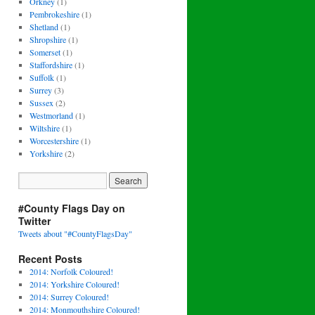
Orkney
(1)
Pembrokeshire
(1)
Shetland
(1)
Shropshire
(1)
Somerset
(1)
Staffordshire
(1)
Suffolk
(1)
Surrey
(3)
Sussex
(2)
Westmorland
(1)
Wiltshire
(1)
Worcestershire
(1)
Yorkshire
(2)
#County Flags Day on
Twitter
Tweets about "#CountyFlagsDay"
Recent Posts
2014: Norfolk Coloured!
2014: Yorkshire Coloured!
2014: Surrey Coloured!
2014: Monmouthshire Coloured!