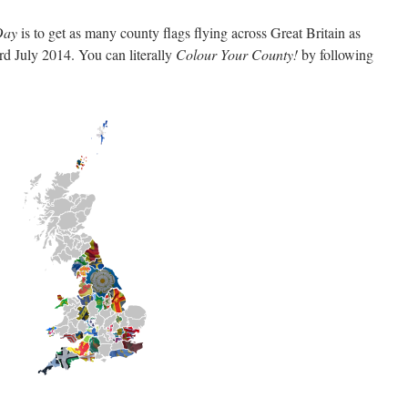
 Day
is to get as many county flags flying across Great Britain as
d July 2014. You can literally
Colour Your County!
by following