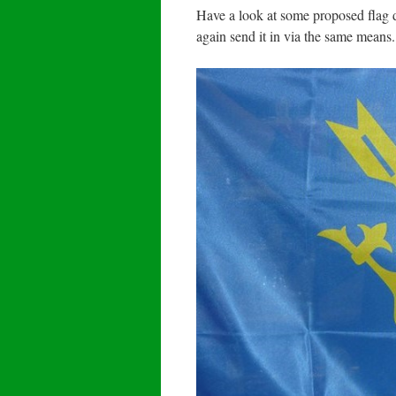
Have a look at some proposed flag 
again send it in via the same means.