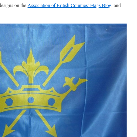
designs on the
Association of British Counties’ Flags Blog
, and