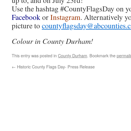
up to, and on July 23rd!
Use the hashtag #CountyFlagsDay on y
Facebook
or
Instagram
. Alternatively y
picture to
countyflagsday@abcounties.
Colour in County Durham!
This entry was posted in
County Durham
. Bookmark the
permali
←
Historic County Flags Day- Press Release