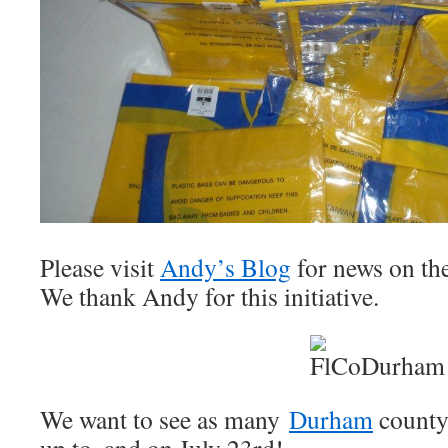
Please visit
Andy’s Blog
for news on th
We thank Andy for this initiative.
We want to see as many
Durham
county 