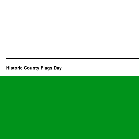
Historic County Flags Day