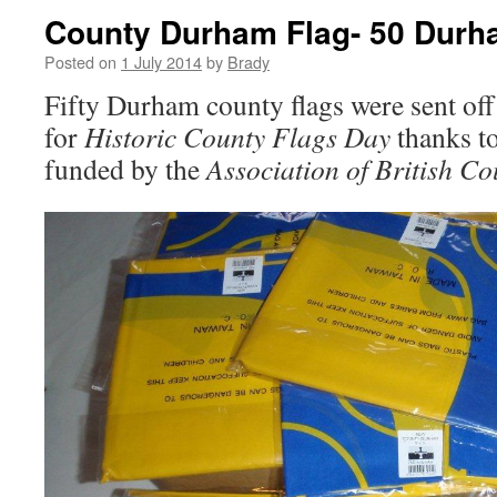
County Durham Flag- 50 Durh
Posted on
1 July 2014
by
Brady
Fifty Durham county flags were sent off
for
Historic County Flags Day
thanks t
funded by the
Association of British Co