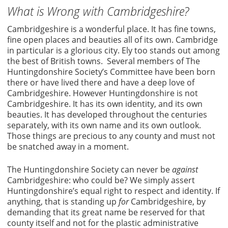
What is Wrong with Cambridgeshire?
Cambridgeshire is a wonderful place. It has fine towns,
fine open places and beauties all of its own. Cambridge
in particular is a glorious city. Ely too stands out among
the best of British towns. Several members of The
Huntingdonshire Society’s Committee have been born
there or have lived there and have a deep love of
Cambridgeshire. However Huntingdonshire is not
Cambridgeshire. It has its own identity, and its own
beauties. It has developed throughout the centuries
separately, with its own name and its own outlook.
Those things are precious to any county and must not
be snatched away in a moment.
The Huntingdonshire Society can never be
against
Cambridgeshire: who could be? We simply assert
Huntingdonshire’s equal right to respect and identity. If
anything, that is standing up
for
Cambridgeshire, by
demanding that its great name be reserved for that
county itself and not for the plastic administrative