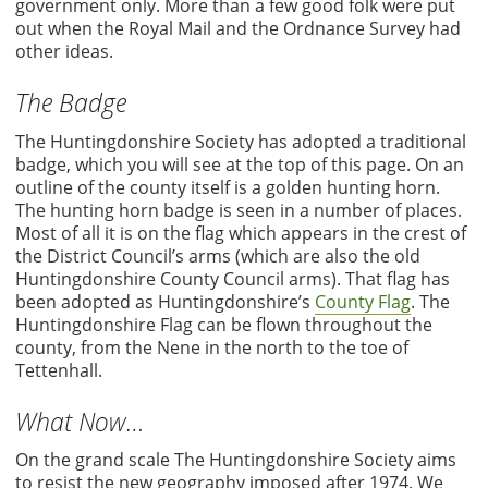
government only. More than a few good folk were put
out when the Royal Mail and the Ordnance Survey had
other ideas.
The Badge
The Huntingdonshire Society has adopted a traditional
badge, which you will see at the top of this page. On an
outline of the county itself is a golden hunting horn.
The hunting horn badge is seen in a number of places.
Most of all it is on the flag which appears in the crest of
the District Council’s arms (which are also the old
Huntingdonshire County Council arms). That flag has
been adopted as Huntingdonshire’s
County Flag
. The
Huntingdonshire Flag can be flown throughout the
county, from the Nene in the north to the toe of
Tettenhall.
What Now…
On the grand scale The Huntingdonshire Society aims
to resist the new geography imposed after 1974. We