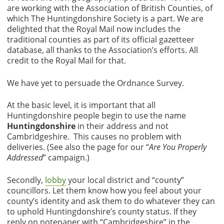
are working with the Association of British Counties, of
which The Huntingdonshire Society is a part. We are
delighted that the Royal Mail now includes the
traditional counties as part of its official gazetteer
database, all thanks to the Association’s efforts. All
credit to the Royal Mail for that.
We have yet to persuade the Ordnance Survey.
At the basic level, it is important that all
Huntingdonshire people begin to use the name
Huntingdonshire
in their address and not
Cambridgeshire. This causes no problem with
deliveries. (See also the page for our “
Are You Properly
Addressed
” campaign.)
Secondly,
lobby
your local district and “county”
councillors. Let them know how you feel about your
county’s identity and ask them to do whatever they can
to uphold Huntingdonshire’s county status. If they
reply on notepaper with “Cambridgeshire” in the