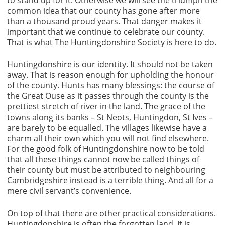
to stand up for it. Otherwise we will see the triumph the
common idea that our county has gone after more
than a thousand proud years. That danger makes it
important that we continue to celebrate our county.
That is what The Huntingdonshire Society is here to do.
Huntingdonshire is our identity. It should not be taken
away. That is reason enough for upholding the honour
of the county. Hunts has many blessings: the course of
the Great Ouse as it passes through the county is the
prettiest stretch of river in the land. The grace of the
towns along its banks – St Neots, Huntingdon, St Ives –
are barely to be equalled. The villages likewise have a
charm all their own which you will not find elsewhere.
For the good folk of Huntingdonshire now to be told
that all these things cannot now be called things of
their county but must be attributed to neighbouring
Cambridgeshire instead is a terrible thing. And all for a
mere civil servant’s convenience.
On top of that there are other practical considerations.
Huntingdonshire is often the forgotten land. It is