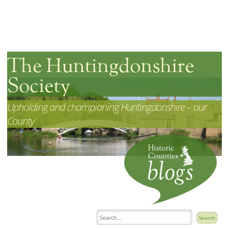
The Huntingdonshire
Society
Upholding and championing Huntingdonshire – our
County