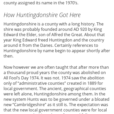
county assigned its name in the 1970’s.
How Huntingdonshire Got Here
Huntingdonshire is a county with a long history. The
shire was probably founded around AD 920 by King
Edward the Elder, son of Alfred the Great. About that
year King Edward freed Huntingdon and the country
around it from the Danes. Certainly references to
Huntingdonshire by name begin to appear shortly after
then.
Now however we are often taught that after more than
a thousand proud years the county was abolished on
All Fool’s Day 1974. It was not. 1974 saw the abolition
only of “administrative counties” created in 1889 for
local government. The ancient, geographical counties
were left alone, Huntingdonshire among them. In the
new system Hunts was to be governed under a bloated
new “Cambridgeshire” as it still is. The expectation was
that the new local government counties were for local