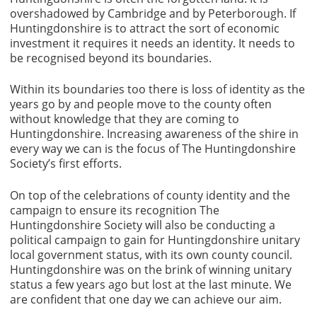
overshadowed by Cambridge and by Peterborough. If
Huntingdonshire is to attract the sort of economic
investment it requires it needs an identity. It needs to
be recognised beyond its boundaries.
Within its boundaries too there is loss of identity as the
years go by and people move to the county often
without knowledge that they are coming to
Huntingdonshire. Increasing awareness of the shire in
every way we can is the focus of The Huntingdonshire
Society’s first efforts.
On top of the celebrations of county identity and the
campaign to ensure its recognition The
Huntingdonshire Society will also be conducting a
political campaign to gain for Huntingdonshire unitary
local government status, with its own county council.
Huntingdonshire was on the brink of winning unitary
status a few years ago but lost at the last minute. We
are confident that one day we can achieve our aim.