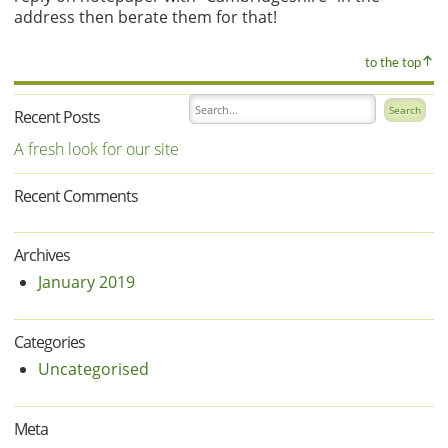
address then berate them for that!
to the top
Recent Posts
A fresh look for our site
Recent Comments
Archives
January 2019
Categories
Uncategorised
Meta