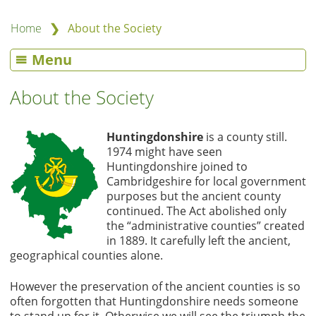
❯
Home
About the Society
Menu
About the Society
Huntingdonshire
is a county still.
1974 might have seen
Huntingdonshire joined to
Cambridgeshire for local government
purposes but the ancient county
continued. The Act abolished only
the “administrative counties” created
in 1889. It carefully left the ancient,
geographical counties alone.
However the preservation of the ancient counties is so
often forgotten that Huntingdonshire needs someone