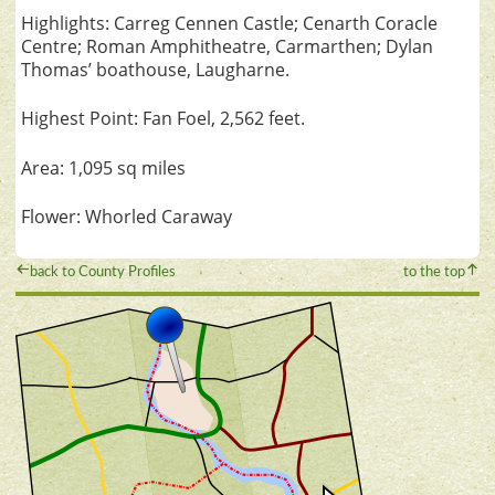
Highlights: Carreg Cennen Castle; Cenarth Coracle
Centre; Roman Amphitheatre, Carmarthen; Dylan
Thomas’ boathouse, Laugharne.
Highest Point: Fan Foel, 2,562 feet.
Area: 1,095 sq miles
Flower: Whorled Caraway
back to County Profiles
to the top