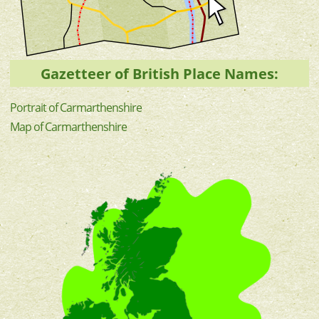
Gazetteer of British Place Names:
Portrait of Carmarthenshire
Map of Carmarthenshire