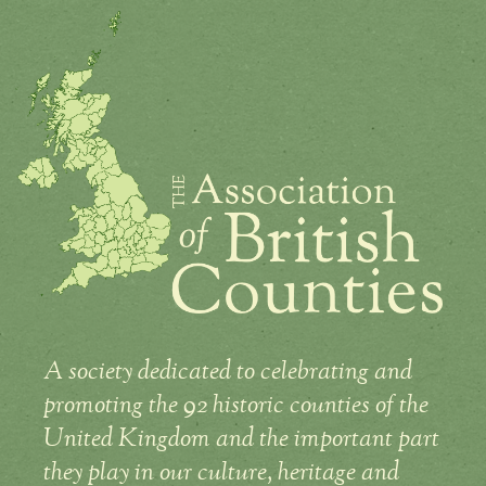
A society dedicated to celebrating and
promoting the 92 historic counties of the
United Kingdom and the important part
they play in our culture, heritage and