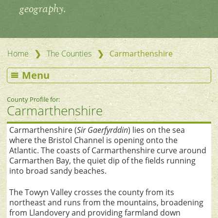
geography.
❯
❯
Home
The Counties
Carmarthenshire
Menu
County Profile for:
Carmarthenshire
Carmarthenshire (
Sir Gaerfyrddin
) lies on the sea
where the Bristol Channel is opening onto the
Atlantic. The coasts of Carmarthenshire curve around
Carmarthen Bay, the quiet dip of the fields running
into broad sandy beaches.
The Towyn Valley crosses the county from its
northeast and runs from the mountains, broadening
from Llandovery and providing farmland down