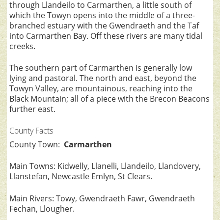
through Llandeilo to Carmarthen, a little south of
which the Towyn opens into the middle of a three-
branched estuary with the Gwendraeth and the Taf
into Carmarthen Bay. Off these rivers are many tidal
creeks.
The southern part of Carmarthen is generally low
lying and pastoral. The north and east, beyond the
Towyn Valley, are mountainous, reaching into the
Black Mountain; all of a piece with the Brecon Beacons
further east.
County Facts
County Town:
Carmarthen
Main Towns: Kidwelly, Llanelli, Llandeilo, Llandovery,
Llanstefan, Newcastle Emlyn, St Clears.
Main Rivers: Towy, Gwendraeth Fawr, Gwendraeth
Fechan, Llougher.