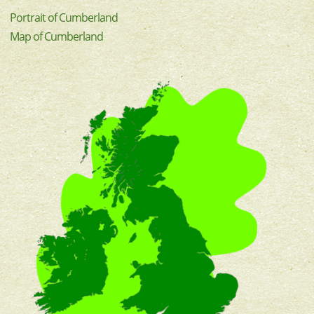
Portrait of Cumberland
Map of Cumberland