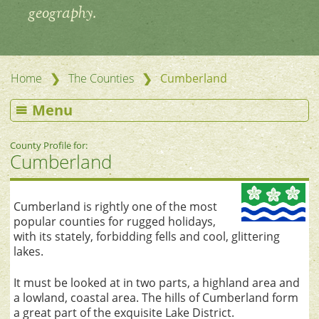
geography.
❯
❯
Home
The Counties
Cumberland
Menu
County Profile for:
Cumberland
Cumberland is rightly one of the most
popular counties for rugged holidays,
with its stately, forbidding fells and cool, glittering
lakes.
It must be looked at in two parts, a highland area and
a lowland, coastal area. The hills of Cumberland form
a great part of the exquisite Lake District.