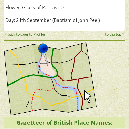
Flower: Grass-of-Parnassus
Day: 24th September (Baptism of John Peel)
back to County Profiles
to the top
Gazetteer of British Place Names: