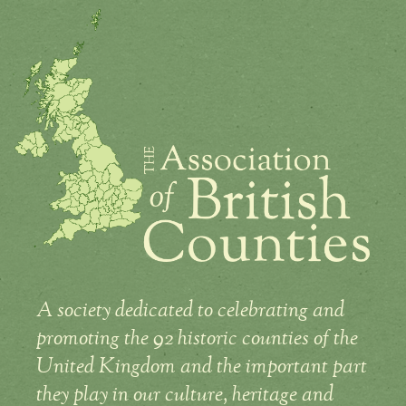
A society dedicated to celebrating and
promoting the 92 historic counties of the
United Kingdom and the important part
they play in our culture, heritage and