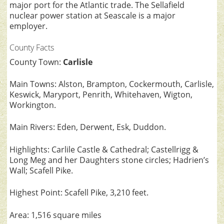
major port for the Atlantic trade. The Sellafield
nuclear power station at Seascale is a major
employer.
County Facts
County Town:
Carlisle
Main Towns: Alston, Brampton, Cockermouth, Carlisle,
Keswick, Maryport, Penrith, Whitehaven, Wigton,
Workington.
Main Rivers: Eden, Derwent, Esk, Duddon.
Highlights: Carlile Castle & Cathedral; Castellrigg &
Long Meg and her Daughters stone circles; Hadrien’s
Wall; Scafell Pike.
Highest Point: Scafell Pike, 3,210 feet.
Area: 1,516 square miles