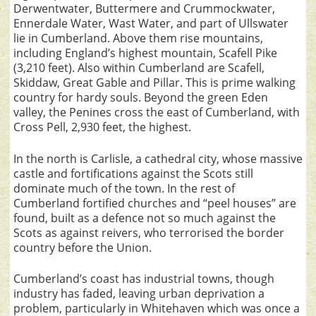
Derwentwater, Buttermere and Crummockwater,
Ennerdale Water, Wast Water, and part of Ullswater
lie in Cumberland. Above them rise mountains,
including England’s highest mountain, Scafell Pike
(3,210 feet). Also within Cumberland are Scafell,
Skiddaw, Great Gable and Pillar. This is prime walking
country for hardy souls. Beyond the green Eden
valley, the Penines cross the east of Cumberland, with
Cross Pell, 2,930 feet, the highest.
In the north is Carlisle, a cathedral city, whose massive
castle and fortifications against the Scots still
dominate much of the town. In the rest of
Cumberland fortified churches and “peel houses” are
found, built as a defence not so much against the
Scots as against reivers, who terrorised the border
country before the Union.
Cumberland’s coast has industrial towns, though
industry has faded, leaving urban deprivation a
problem, particularly in Whitehaven which was once a