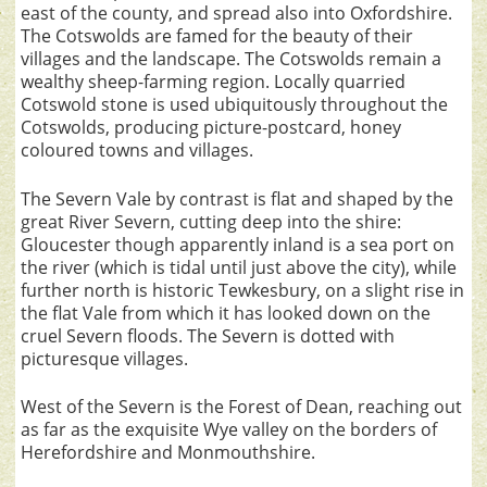
east of the county, and spread also into Oxfordshire.
The Cotswolds are famed for the beauty of their
villages and the landscape. The Cotswolds remain a
wealthy sheep-farming region. Locally quarried
Cotswold stone is used ubiquitously throughout the
Cotswolds, producing picture-postcard, honey
coloured towns and villages.
The Severn Vale by contrast is flat and shaped by the
great River Severn, cutting deep into the shire:
Gloucester though apparently inland is a sea port on
the river (which is tidal until just above the city), while
further north is historic Tewkesbury, on a slight rise in
the flat Vale from which it has looked down on the
cruel Severn floods. The Severn is dotted with
picturesque villages.
West of the Severn is the Forest of Dean, reaching out
as far as the exquisite Wye valley on the borders of
Herefordshire and Monmouthshire.