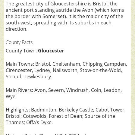
The greatest city of Gloucestershire is Bristol, the
ancient port standing astride the Avon (which forms
the border with Somerset). It is the major city of the
south-west, spreading with its suburbs in each
direction.
County Facts
County Town:
Gloucester
Main Towns: Bristol, Cheltenham, Chipping Campden,
Cirencester, Lydney, Nailsworth, Stow-on-the-Wold,
Stroud, Tewkesbury.
Main Rivers: Avon, Severn, Windrush, Coln, Leadon,
Wye.
Highlights: Badminton; Berkeley Castle; Cabot Tower,
Bristol; Cotswolds; Forest of Dean; Source of the
Thames; Offa’s Dyke.