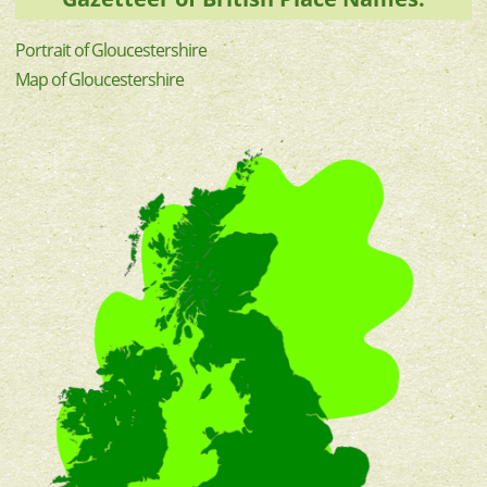
Portrait of Gloucestershire
Map of Gloucestershire