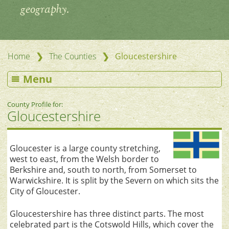
geography.
❯
❯
Home
The Counties
Gloucestershire
Menu
County Profile for:
Gloucestershire
Gloucester is a large county stretching,
west to east, from the Welsh border to
Berkshire and, south to north, from Somerset to
Warwickshire. It is split by the Severn on which sits the
City of Gloucester.
Gloucestershire has three distinct parts. The most
celebrated part is the Cotswold Hills, which cover the