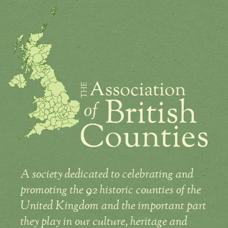
A society dedicated to celebrating and
promoting the 92 historic counties of the
United Kingdom and the important part
they play in our culture, heritage and