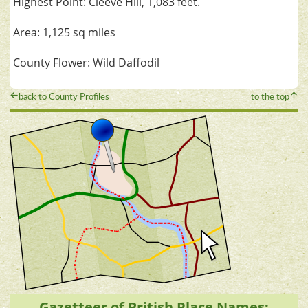
Highest Point: Cleeve Hill, 1,083 feet.
Area: 1,125 sq miles
County Flower: Wild Daffodil
back to County Profiles
to the top
Gazetteer of British Place Names: