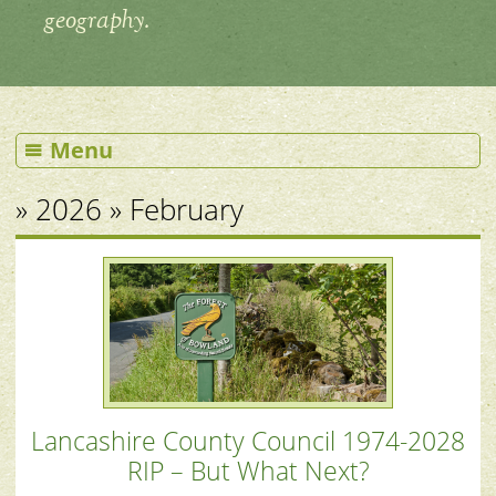
geography.
Menu
» 2026 » February
Lancashire County Council 1974-2028
RIP – But What Next?