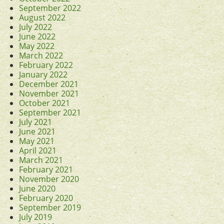
September 2022
August 2022
July 2022
June 2022
May 2022
March 2022
February 2022
January 2022
December 2021
November 2021
October 2021
September 2021
July 2021
June 2021
May 2021
April 2021
March 2021
February 2021
November 2020
June 2020
February 2020
September 2019
July 2019