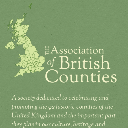
A society dedicated to celebrating and
promoting the 92 historic counties of the
United Kingdom and the important part
they play in our culture, heritage and