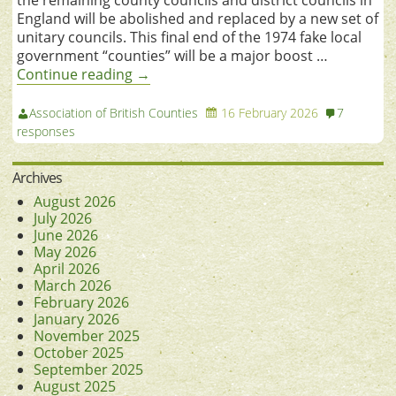
England will be abolished and replaced by a new set of
unitary councils. This final end of the 1974 fake local
government “counties” will be a major boost …
Continue reading
→
Association of British Counties
16 February 2026
7
responses
Archives
August 2026
July 2026
June 2026
May 2026
April 2026
March 2026
February 2026
January 2026
November 2025
October 2025
September 2025
August 2025