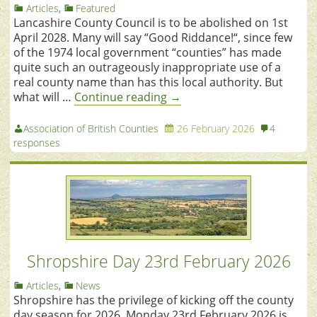
Articles
,
Featured
Lancashire County Council is to be abolished on 1st
April 2028. Many will say “Good Riddance!“, since few
of the 1974 local government “counties” has made
quite such an outrageously inappropriate use of a
real county name than has this local authority. But
what will …
Continue reading
→
Association of British Counties
26 February 2026
4
responses
Shropshire Day 23rd February 2026
Articles
,
News
Shropshire has the privilege of kicking off the county
day season for 2026. Monday 23rd February 2026 is