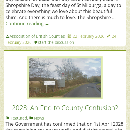
Shropshire Day, the feast day of St Milburga, a day to
celebrate everything we love about this beautiful
shire. And there is much to love. The Shropshire …
Continue reading
→
Association of British Counties
22 February 2026
24
February 2026
start the discussion
2028: An End to County Confusion?
Featured
,
News
The Government has confirmed that on 1st April 2028
the remaining county councils and district councils in