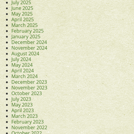
July 2025
June 2025
May 2025
April 2025
March 2025
February 2025
January 2025
December 2024
November 2024
August 2024
July 2024
May 2024
April 2024
March 2024
December 2023
November 2023
October 2023
July 2023
May 2023
April 2023
March 2023
February 2023
November 2022
October 2022