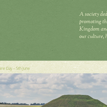
A society ded
promoting the
Kingdom and 
our culture, 
hire Day – 5th June