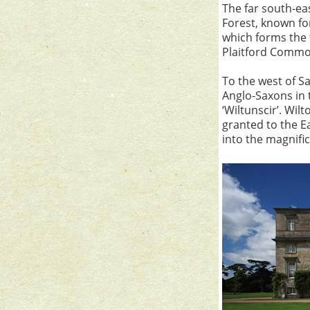
The far south-ea
Forest, known for
which forms the 
Plaitford Common
To the west of Sa
Anglo-Saxons in t
‘Wiltunscir’. Wi
granted to the E
into the magnifi