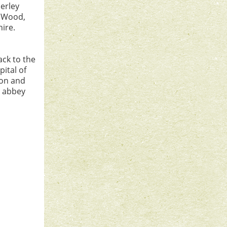
herley
y Wood,
ire.
ack to the
pital of
ion and
e abbey