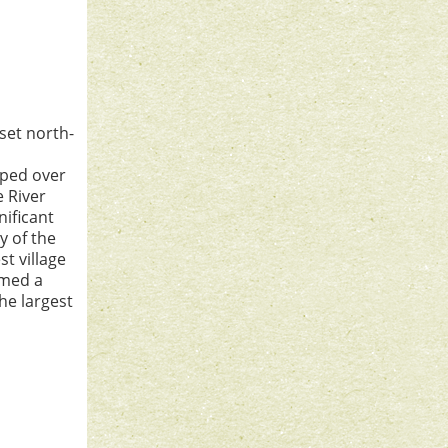
set north-
aped over
e River
nificant
y of the
st village
rmed a
he largest