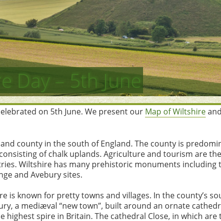
re Day – 5th June
 celebrated on 5th June. We present our
Map of Wiltshire
and
inland county in the south of England. The county is predomi
t consisting of chalk uplands. Agriculture and tourism are th
ries. Wiltshire has many prehistoric monuments including 
ge and Avebury sites.
e is known for pretty towns and villages. In the county’s so
sbury, a mediæval “new town”, built around an ornate cathedr
e highest spire in Britain. The cathedral Close, in which are