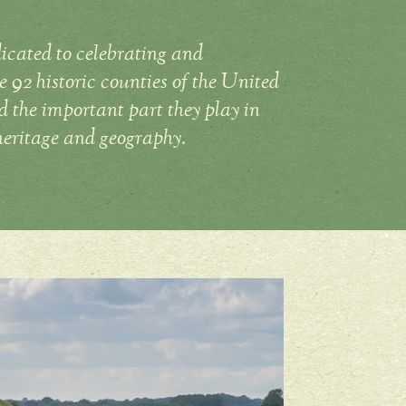
icated to celebrating and
 92 historic counties of the United
the important part they play in
heritage and geography.