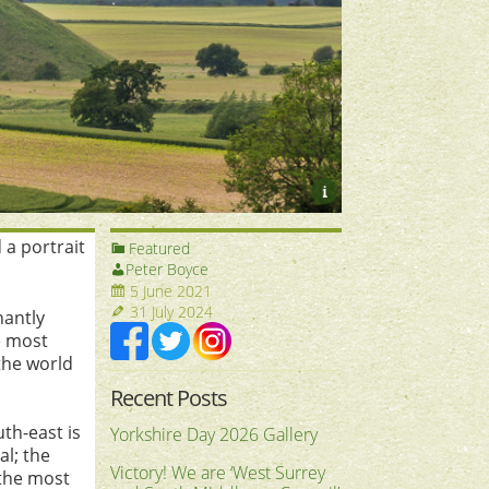
i
 a portrait
Featured
Peter Boyce
5 June 2021
31 July 2024
nantly
e most
the world
Recent Posts
uth-east is
Yorkshire Day 2026 Gallery
al; the
Victory! We are ‘West Surrey
 the most