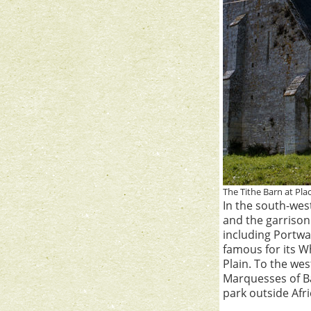
The Tithe Barn at Pla
In the south-wes
and the garriso
including Portwa
famous for its W
Plain. To the wes
Marquesses of Ba
park outside Afri