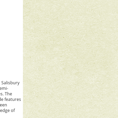
s Salisbury
semi-
es. The
e features
been
 edge of