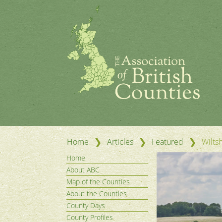
❯
❯
❯
Home
Articles
Featured
Wilts
Home
About ABC
Map of the Counties
About the Counties
County Days
County Profiles