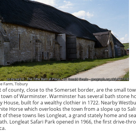
ce Farm, Tisbury
t of county, close to the Somerset border, are the small to
n town of Warminster. Warminster has several bath stone h
y House, built for a wealthy clothier in 1722. Nearby Westbu
hite Horse which overlooks the town from a slope up to Sal
t of these towns lies Longleat, a grand stately home and sea
th. Longleat Safari Park opened in 1966, the first drive-thr
ca.