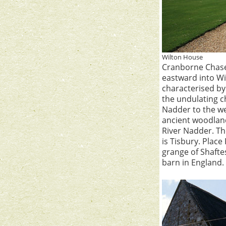
Wilton House
Cranborne Chase,
eastward into Wil
characterised by
the undulating c
Nadder to the we
ancient woodland
River Nadder. The
is Tisbury. Place
grange of Shaftes
barn in England.