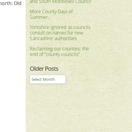
and South Middlesex Council’
 north: Old
More County Days of
Summer…
Yorkshire ignored as councils
consult on names for new
‘Lancashire’ authorities
Reclaiming our counties: the
end of “county councils”
Older Posts