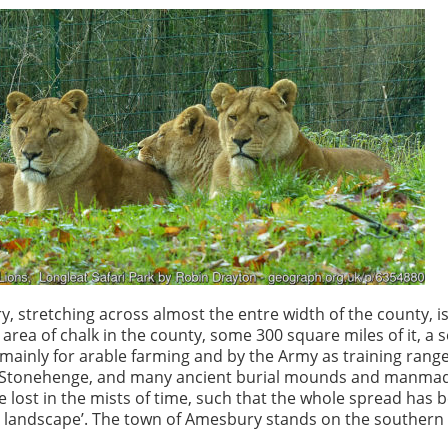
t
y, stretching across almost the entre width of the county, i
t area of chalk in the county, some 300 square miles of it, a 
mainly for arable farming and by the Army as training rang
o Stonehenge, and many ancient burial mounds and manmad
e lost in the mists of time, such that the whole spread has 
 landscape’. The town of Amesbury stands on the southern