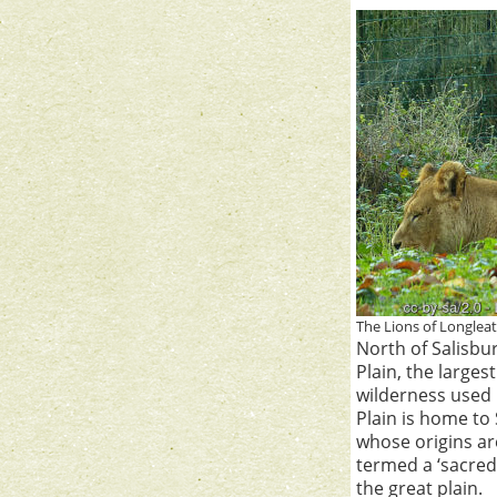
The Lions of Longlea
North of Salisbur
Plain, the larges
wilderness used 
Plain is home t
whose origins ar
termed a ‘sacred
the great plain.