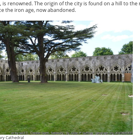
 is renowned. The origin of the city is found on a hill to the
nce the iron age, now abandoned.
bury Cathedral