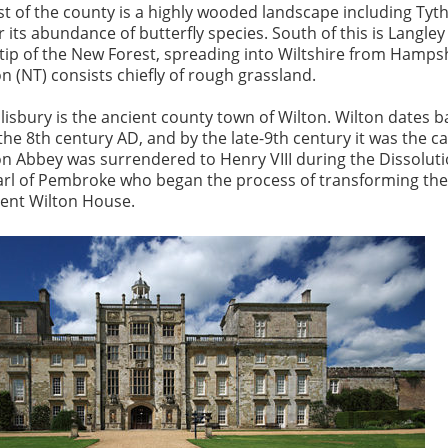
st of the county is a highly wooded landscape including Tyt
 its abundance of butterfly species. South of this is Langle
tip of the New Forest, spreading into Wiltshire from Hampsh
 (NT) consists chiefly of rough grassland.
lisbury is the ancient county town of Wilton. Wilton dates b
he 8th century AD, and by the late-9th century it was the ca
lton Abbey was surrendered to Henry VIII during the Dissolut
arl of Pembroke who began the process of transforming th
cent Wilton House.