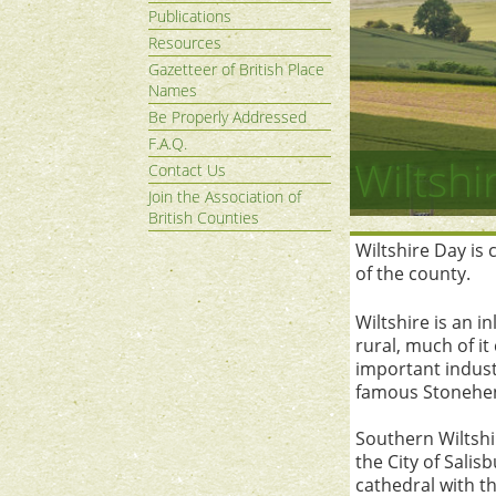
Publications
Resources
Gazetteer of British Place
Names
Be Properly Addressed
F.A.Q.
Wiltshi
Contact Us
Join the Association of
British Counties
Wiltshire Day is
of the county.
Wiltshire is an 
rural, much of i
important indust
famous Stonehen
Southern Wiltshir
the City of Sali
cathedral with th