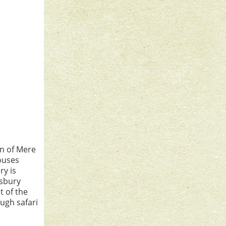
wn of Mere
ouses
ry is
isbury
t of the
ough safari