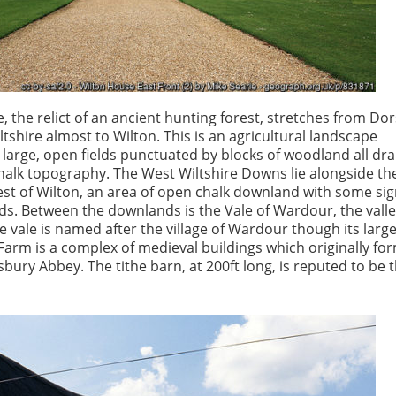
 the relict of an ancient hunting forest, stretches from Dor
tshire almost to Wilton. This is an agricultural landscape
 large, open fields punctuated by blocks of woodland all dr
halk topography. The West Wiltshire Downs lie alongside th
st of Wilton, an area of open chalk downland with some sig
s. Between the downlands is the Vale of Wardour, the valle
 vale is named after the village of Wardour though its large
 Farm is a complex of medieval buildings which originally fo
bury Abbey. The tithe barn, at 200ft long, is reputed to be t