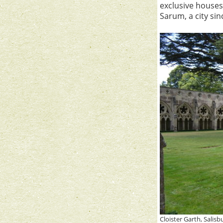
exclusive houses,
Sarum, a city si
Cloister Garth, Salis