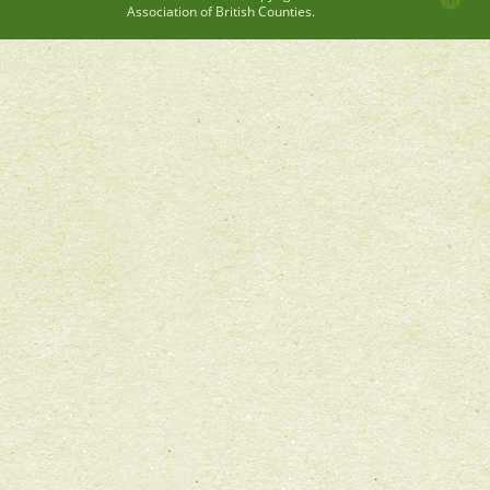
Association of British Counties.