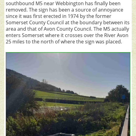
southbound M5 near Webbington has finally been
removed. The sign has been a source of annoyance
since it was first erected in 1974 by the former
Somerset County Council at the boundary between its
area and that of Avon County Council. The M5 actually
enters Somerset where it crosses over the River Avon
25 miles to the north of where the sign was placed.