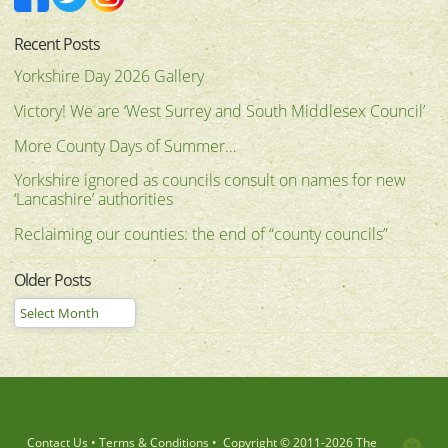
Recent Posts
Yorkshire Day 2026 Gallery
Victory! We are ‘West Surrey and South Middlesex Council’
More County Days of Summer…
Yorkshire ignored as councils consult on names for new
‘Lancashire’ authorities
Reclaiming our counties: the end of “county councils”
Older Posts
Contact Us
•
Terms & Conditions
•
Copyright © 2011-
2026 The