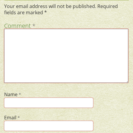
Your email address will not be published.
Required
fields are marked
*
Comment
*
Name
*
Email
*