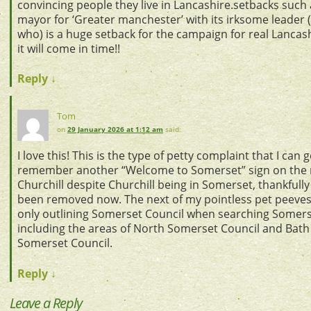
convincing people they live in Lancashire.setbacks such 
mayor for ‘Greater manchester’ with its irksome leader 
who) is a huge setback for the campaign for real Lancas
it will come in time!!
Reply
↓
Tom
on
29 January 2026 at 1:12 am
said:
I love this! This is the type of petty complaint that I can g
remember another “Welcome to Somerset” sign on the 
Churchill despite Churchill being in Somerset, thankfully 
been removed now. The next of my pointless pet peeve
only outlining Somerset Council when searching Somer
including the areas of North Somerset Council and Bath
Somerset Council.
Reply
↓
Leave a Reply