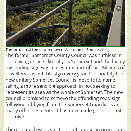
The location of the now-removed ‘Welcome to Somerset’ sign
The former Somerset County Council was ruthless in
portraying its area literally as Somerset and the highly
misleading sign was a tiresome part of this. Millions of
travellers passed this sign every year. Fortunately the
new unitary Somerset Council is, despite its name,
taking a more sensible approach in not seeking to
represent its area as the whole of Somerset. The new
council promised to remove the offending road sign
following lobbying from the Somerset Guardians and
many other residents. It has now made good on that
promise.
There is much work still to do, of course, in promoting