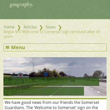
geography.
❯
❯
❯
Home
Articles
News
Bogus M5 ‘Welcome to Somerset’ sign removed after 49
years
Menu
Bogus M5 ‘Welcome to Somerset’
sign removed after 49 years
We have good news from our friends the Somerset
Guardians. The ‘Welcome to Somerset’ sign on the