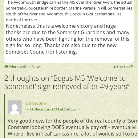
The Avonmouth Bridge carries the M5 over the River Avon, the actual
Somerset-Gloucestershire border. Marine Parade in Pill, Somerset lies
south of the river and Avonmouth Docks in Gloucestershire lies
north of the river.
Nonetheless this is a welcome victory and huge
thanks are due to the Somerset Guardians and many
others who have been fighting for the removal of this
sign for so long. Thanks are also due to the new
Somerset Council for listening.
More within News
to the top
2 thoughts on “
Bogus M5 ‘Welcome to
Somerset’ sign removed after 49 years
”
Christopher
on
19 November 2023 at 1:40 pm
said:
Very good news for the people of the real county of Som
Constant lobbying DOES eventually pay off – eventually!
Where I live in ‘real’ Lancashire; a lot of work is still to 