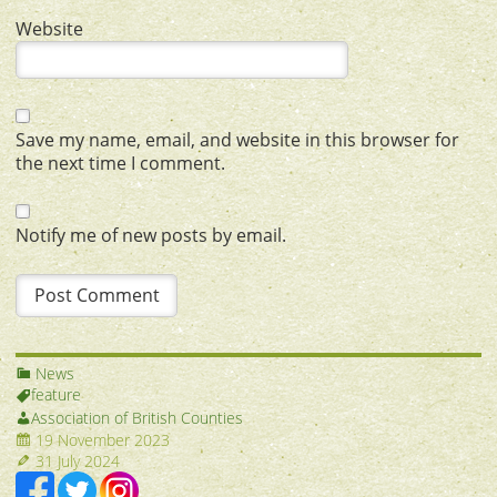
Website
Save my name, email, and website in this browser for
the next time I comment.
Notify me of new posts by email.
News
feature
Association of British Counties
19 November 2023
31 July 2024