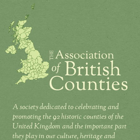
A society dedicated to celebrating and
promoting the 92 historic counties of the
United Kingdom and the important part
they play in our culture, heritage and