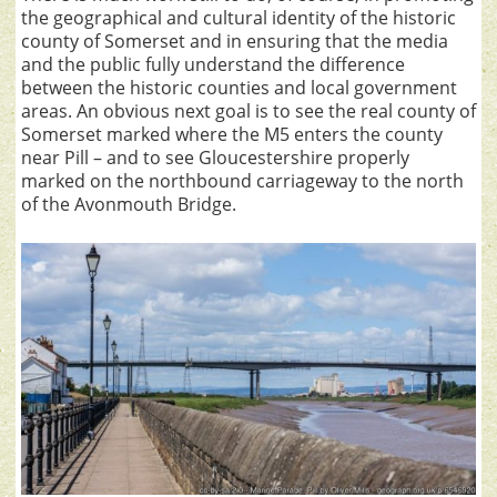
the geographical and cultural identity of the historic
county of Somerset and in ensuring that the media
and the public fully understand the difference
between the historic counties and local government
areas. An obvious next goal is to see the real county of
Somerset marked where the M5 enters the county
near Pill – and to see Gloucestershire properly
marked on the northbound carriageway to the north
of the Avonmouth Bridge.