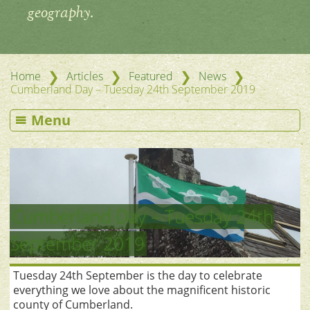
geography.
❯
❯
❯
❯
Home
Articles
Featured
News
Cumberland Day – Tuesday 24th September 2019
Menu
Cumberland Day – Tuesday 24th
September 2019
Tuesday 24th September is the day to celebrate
everything we love about the magnificent historic
county of Cumberland.