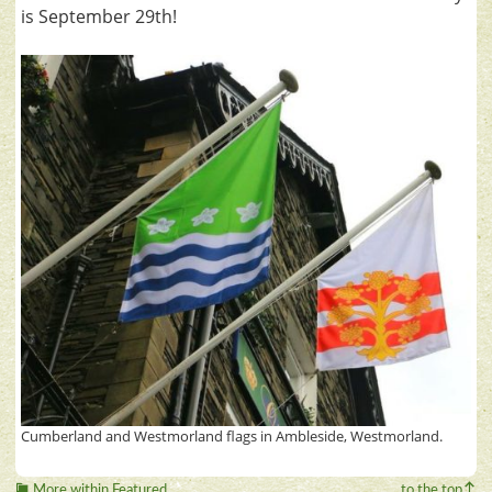
is September 29th!
Cumberland and Westmorland flags in Ambleside, Westmorland.
More within Featured
to the top