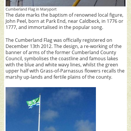
Cumberland Flag in Maryport
The date marks the baptism of renowned local figure,
John Peel, born at Park End, near Caldbeck, in 1776 or
1777, and immortalised in the popular song.
The Cumberland Flag was officially registered on
December 13th 2012. The design, a re-working of the
banner of arms of the former Cumberland County
Council, symbolises the coastline and famous lakes
with the blue and white wavy lines, whilst the green
upper half with Grass-of-Parnassus flowers recalls the
marshy up-lands and fertile plains of the county.