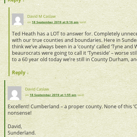
David M Caslaw
on
18 September 2019 at 9:16 pm
said:
Ted Heath has a LOT to answer for. Completely unnec
with our true counties and boundaries. Here in Sunde
think we’ve always been in a ‘county’ called ‘Tyne and 
beaurocrats were going to call it ‘Tyneside’ – worse still
to a 60 year old today we’re still in County Durham, an
Reply
↓
David Caslaw
on
18 September 2019 at 1:55 pm
said:
Excellent! Cumberland – a proper county. None of this ‘
nonsense!
David,
Sunderland.