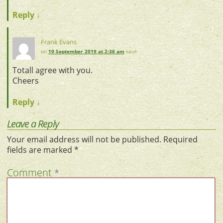
Reply
↓
Frank Evans
on
19 September 2019 at 2:36 am
said:
Totall agree with you.
Cheers
Reply
↓
Leave a Reply
Your email address will not be published.
Required
fields are marked
*
Comment
*