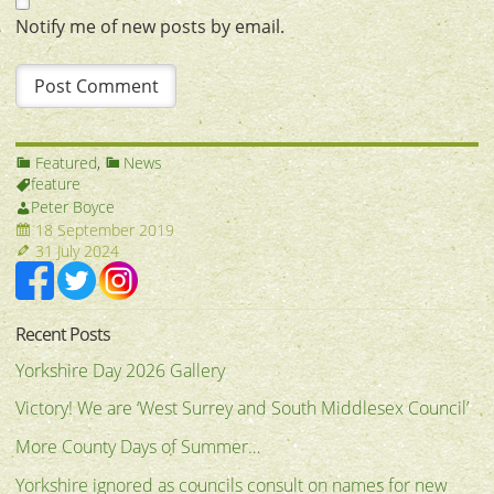
Notify me of new posts by email.
Featured
,
News
feature
Peter Boyce
18 September 2019
31 July 2024
Recent Posts
Yorkshire Day 2026 Gallery
Victory! We are ‘West Surrey and South Middlesex Council’
More County Days of Summer…
Yorkshire ignored as councils consult on names for new