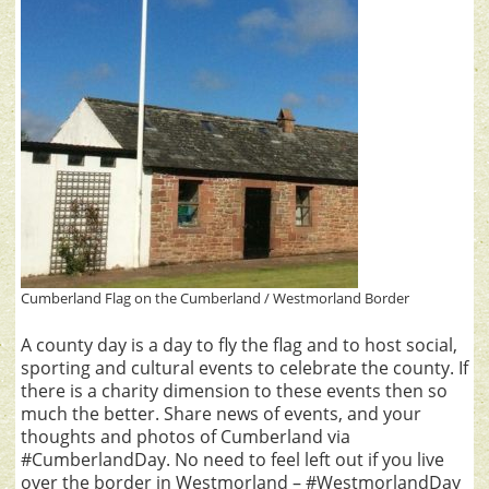
Cumberland Flag on the Cumberland / Westmorland Border
A county day is a day to fly the flag and to host social,
sporting and cultural events to celebrate the county. If
there is a charity dimension to these events then so
much the better. Share news of events, and your
thoughts and photos of Cumberland via
#CumberlandDay. No need to feel left out if you live
over the border in Westmorland – #WestmorlandDay