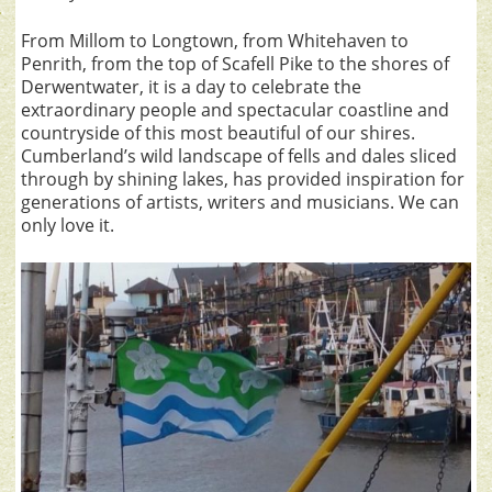
From Millom to Longtown, from Whitehaven to
Penrith, from the top of Scafell Pike to the shores of
Derwentwater, it is a day to celebrate the
extraordinary people and spectacular coastline and
countryside of this most beautiful of our shires.
Cumberland’s wild landscape of fells and dales sliced
through by shining lakes, has provided inspiration for
generations of artists, writers and musicians. We can
only love it.