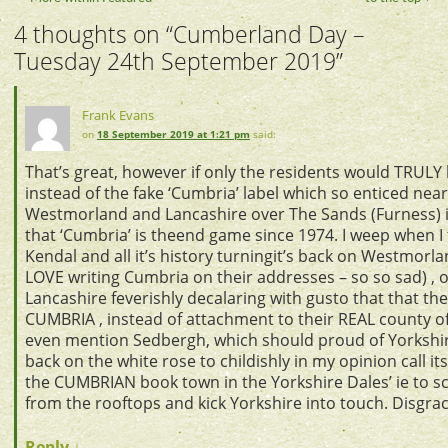
4 thoughts on “
Cumberland Day –
Tuesday 24th September 2019
”
Frank Evans
on
18 September 2019 at 1:21 pm
said:
That’s great, however if only the residents would TRUL
instead of the fake ‘Cumbria’ label which so enticed ne
Westmorland and Lancashire over The Sands (Furness) i
that ‘Cumbria’ is theend game since 1974. I weep when I 
Kendal and all it’s history turningit’s back on Westmorla
LOVE writing Cumbria on their addresses – so so sad) , o
Lancashire feverishly decalaring with gusto that that th
CUMBRIA , instead of attachment to their REAL county of
even mention Sedbergh, which should proud of Yorkshire
back on the white rose to childishly in my opinion call it
the CUMBRIAN book town in the Yorkshire Dales’ ie to
from the rooftops and kick Yorkshire into touch. Disgrac
Reply
↓