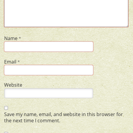
Name
*
Email
*
Website
Save my name, email, and website in this browser for
the next time I comment.