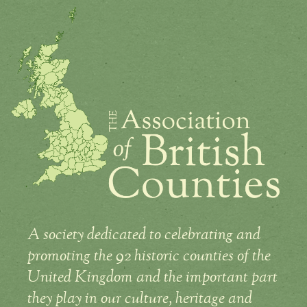
A society dedicated to celebrating and
promoting the 92 historic counties of the
United Kingdom and the important part
they play in our culture, heritage and