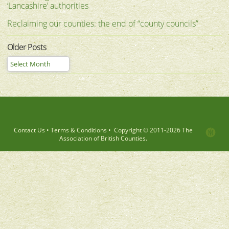
‘Lancashire’ authorities
Reclaiming our counties: the end of “county councils”
Older Posts
Contact Us
•
Terms & Conditions
•
Copyright © 2011-
2026 The
Association of British Counties.