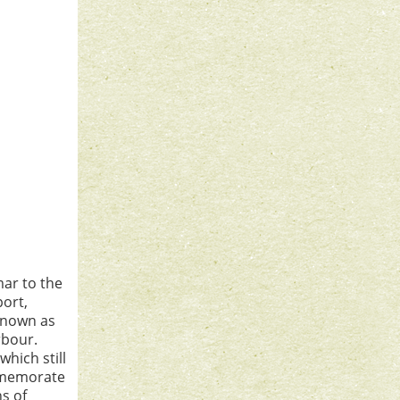
ar to the
port,
 known as
rbour.
which still
ommemorate
ns of