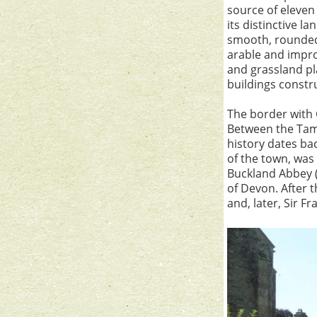
source of eleven 
its distinctive l
smooth, rounded 
arable and impro
and grassland pl
buildings constru
The border with 
Between the Tama
history dates bac
of the town, was
Buckland Abbey (
of Devon. After 
and, later, Sir F