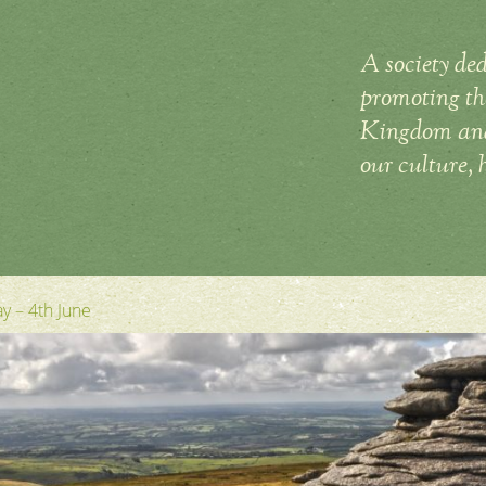
A society ded
promoting the
Kingdom and 
our culture, 
y – 4th June