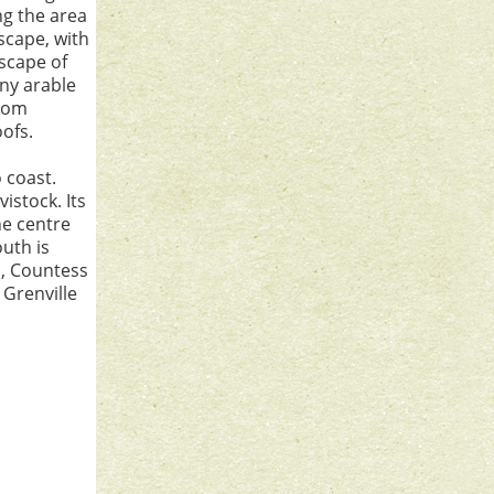
ng the area
dscape, with
scape of
ny arable
from
oofs.
 coast.
istock. Its
he centre
outh is
a, Countess
 Grenville