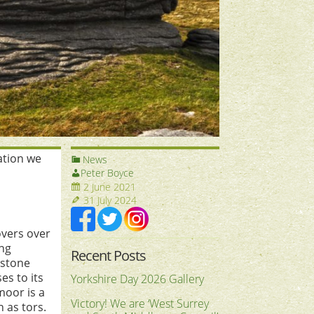
pation we
News
Peter Boyce
2 June 2021
31 July 2024
overs over
ing
Recent Posts
 stone
es to its
Yorkshire Day 2026 Gallery
moor is a
Victory! We are ‘West Surrey
 as tors.