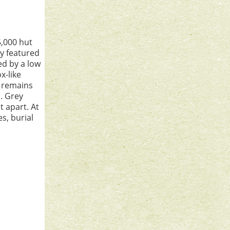
5,000 hut
y featured
ed by a low
x-like
e remains
s. Grey
t apart. At
s, burial