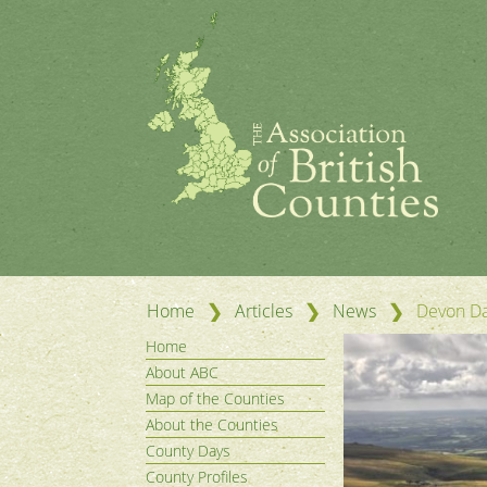
❯
❯
❯
Home
Articles
News
Devon Da
Home
About ABC
Map of the Counties
About the Counties
County Days
County Profiles