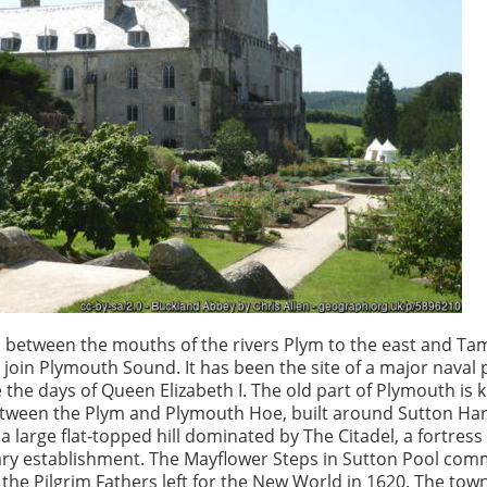
between the mouths of the rivers Plym to the east and Tam
 join Plymouth Sound. It has been the site of a major naval 
 the days of Queen Elizabeth I. The old part of Plymouth is
etween the Plym and Plymouth Hoe, built around Sutton Ha
 large flat-topped hill dominated by The Citadel, a fortress 
tary establishment. The Mayflower Steps in Sutton Pool c
the Pilgrim Fathers left for the New World in 1620. The tow