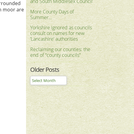
and South Middlesex Council’
urrounded
gh moor are
More County Days of
Summer…
Yorkshire ignored as councils
consult on names for new
‘Lancashire’ authorities
Reclaiming our counties: the
end of “county councils”
Older Posts