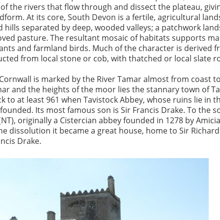
of the rivers that flow through and dissect the plateau, givi
andform. At its core, South Devon is a fertile, agricultural lan
hills separated by deep, wooded valleys; a patchwork land
ved pasture. The resultant mosaic of habitats supports ma
ants and farmland birds. Much of the character is derived 
cted from local stone or cob, with thatched or local slate r
Cornwall is marked by the River Tamar almost from coast to
r and the heights of the moor lies the stannary town of Tav
k to at least 961 when Tavistock Abbey, whose ruins lie in t
 founded. Its most famous son is Sir Francis Drake. To the s
NT), originally a Cistercian abbey founded in 1278 by Amici
the dissolution it became a great house, home to Sir Richard
rancis Drake.