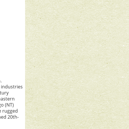
.
 industries
tury
eastern
go (NT)
he rugged
ned 20th-