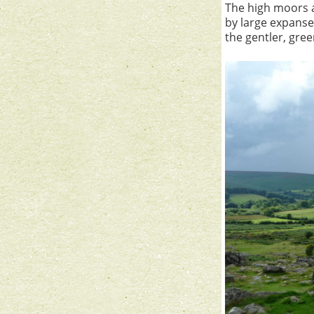
The high moors a
by large expans
the gentler, gre