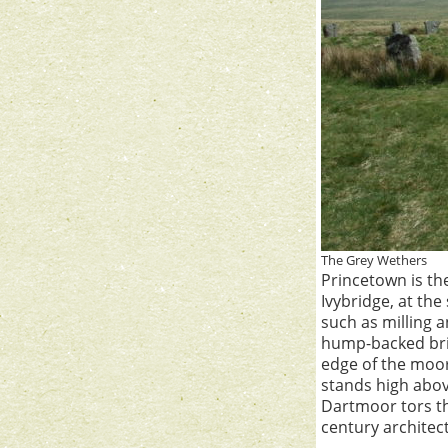
The Grey Wethers
Princetown is th
Ivybridge, at the
such as milling 
hump-backed brid
edge of the moor
stands high abov
Dartmoor tors th
century architec