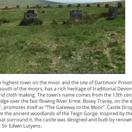
e highest town on the moor and the site of Dartmoor Prison
 south of the moors, has a rich heritage of traditional Devon
and cloth making. The town’s name comes from the 13th cen
ge over the fast flowing River Erme. Bovey Tracey, on the 
, promotes itself as “The Gateway to the Moor”. Castle Dro
e the ancient woodlands of the Teign Gorge. Inspired by t
at surround it, the castle was designed and built by renow
t Sir Edwin Lutyens.