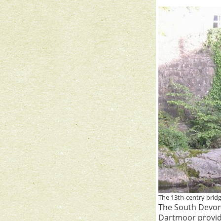
The 13th-centry brid
The South Devon
Dartmoor provide