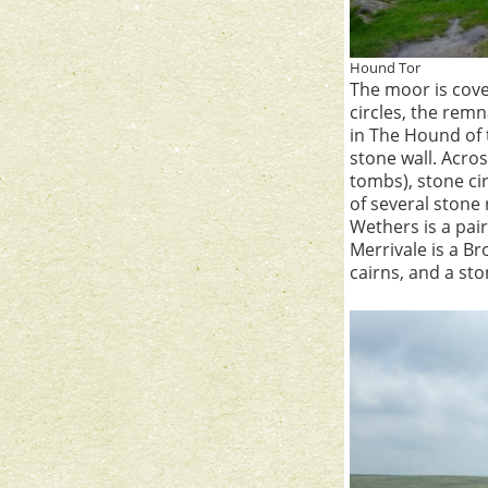
Hound Tor
The moor is cove
circles, the rem
in The Hound of t
stone wall. Acro
tombs), stone ci
of several stone
Wethers is a pair
Merrivale is a Br
cairns, and a sto