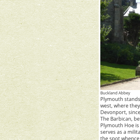
Buckland Abbey
Plymouth stands 
west, where they
Devonport, since
The Barbican, b
Plymouth Hoe is a
serves as a mili
the spot whence 