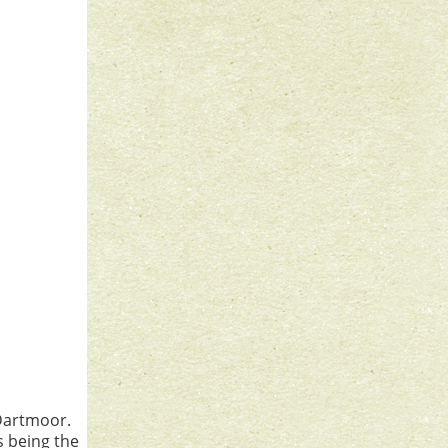
Dartmoor.
s being the