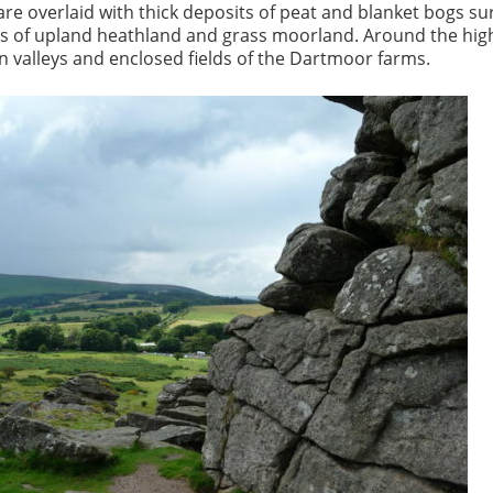
re overlaid with thick deposits of peat and blanket bogs s
es of upland heathland and grass moorland. Around the hi
en valleys and enclosed fields of the Dartmoor farms.