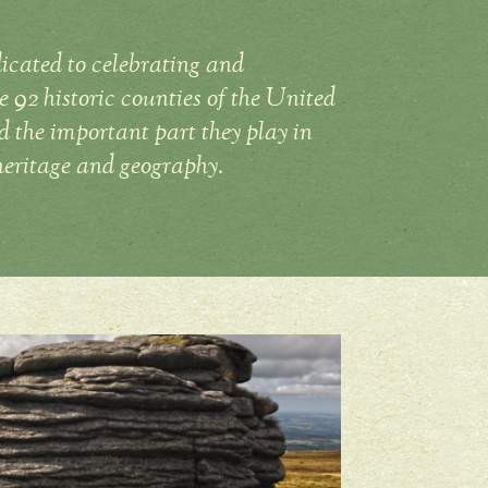
icated to celebrating and
 92 historic counties of the United
the important part they play in
heritage and geography.