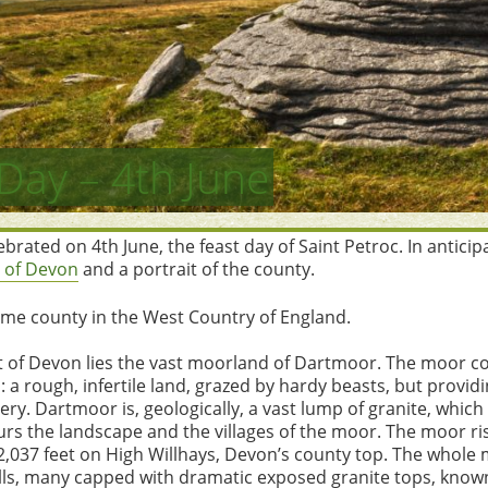
Day – 4th June
brated on 4th June, the feast day of Saint Petroc. In antici
 of Devon
and a portrait of the county.
ime county in the West Country of England.
t of Devon lies the vast moorland of Dartmoor. The moor c
 a rough, infertile land, grazed by hardy beasts, but provid
ry. Dartmoor is, geologically, a vast lump of granite, which
rs the landscape and the villages of the moor. The moor ris
 2,037 feet on High Willhays, Devon’s county top. The whole 
ills, many capped with dramatic exposed granite tops, known