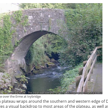
ge over the Erme at Ivybridge
 plateau wraps around the southern and western edge of 
s a visual backdrop to most areas of the plateau, as well a