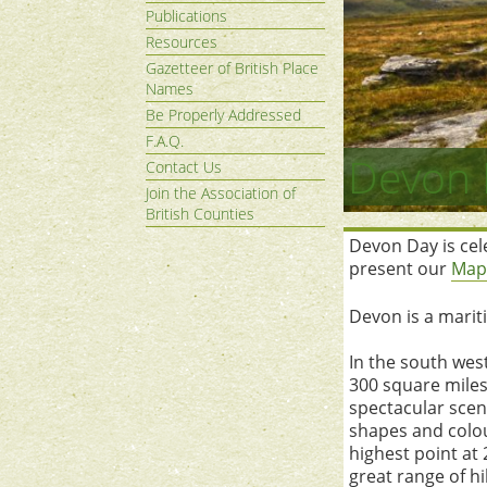
Publications
Resources
Gazetteer of British Place
Names
Be Properly Addressed
F.A.Q.
Devon 
Contact Us
Join the Association of
British Counties
Devon Day is cele
present our
Map
Devon is a marit
In the south wes
300 square miles:
spectacular scene
shapes and colou
highest point at
great range of h