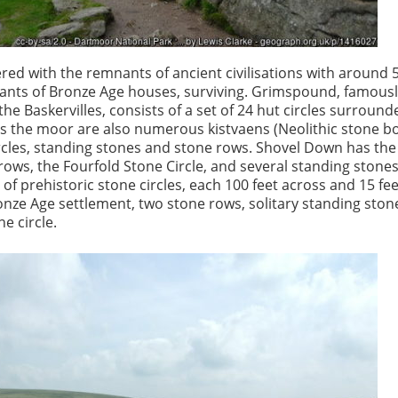
red with the remnants of ancient civilisations with around 
nants of Bronze Age houses, surviving. Grimspound, famousl
he Baskervilles, consists of a set of 24 hut circles surround
ss the moor are also numerous kistvaens (Neolithic stone bo
rcles, standing stones and stone rows. Shovel Down has th
 rows, the Fourfold Stone Circle, and several standing stone
 of prehistoric stone circles, each 100 feet across and 15 fee
onze Age settlement, two stone rows, solitary standing stone
ne circle.