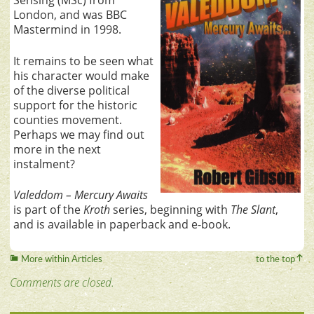
Sensing (MSc) from
London, and was BBC
Mastermind in 1998.
It remains to be seen what
his character would make
of the diverse political
support for the historic
counties movement.
Perhaps we may find out
more in the next
instalment?
Valeddom – Mercury Awaits
is part of the
Kroth
series, beginning with
The Slant
,
and is available in paperback and e-book.
More within Articles
to the top
Comments are closed.