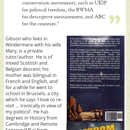
conservation movements, such as UKIP
for political freedom, the BWMA
for descriptive measurement, and ABC
for the counties.”
Gibson who lives in
Windermere with his wife
Mary, is a private
tutor/author. He is of
mixed Scottish and
Belgian descent; his
mother was bilingual in
French and English, and
for a while he went to
school in Brussels, a city
which he says ‘I love to re-
visit … ironically in view of
my politics!’. He has
degrees in History from
Cambridge and Remote