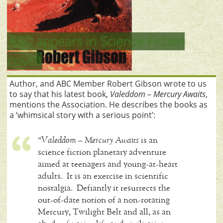
ABC appears in Science Fiction
novel!
Author, and ABC Member Robert Gibson wrote to us
to say that his latest book,
Valeddom – Mercury Awaits
,
mentions the Association. He describes the books as
a ‘whimsical story with a serious point’:
“Valeddom – Mercury Awaits
is an
science fiction planetary adventure
aimed at teenagers and young-at-heart
adults. It is an exercise in scientific
nostalgia. Defiantly it resurrects the
out-of-date notion of a non-rotating
Mercury, Twilight Belt and all, as an