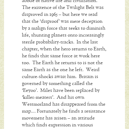
abode of native life and civilization.
The existence of the Twilight Belt was
disproved in 1965 – but here we read
that the ‘disproof’ was mere deception
by a malign force that seeks to diminish
life, shunting planets onto increasingly
sterile probability-tracks. In the last
chapter, when the hero returns to Earth,
he finds that same force at work here
too. The Earth he returns to is not the
same Earth as the one he left. Weird
culture-shocks await him. Britain is
governed by something called the
‘Eeyoo’. Miles have been replaced by
‘killer-meaters’. And his own
Westmorland has disappeared from the
map…. Fortunately he finds a resistance
movement has arisen – an attitude
which finds expression in various