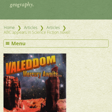
geography.
❯
❯
❯
Home
Articles
Articles
ABC appears in Science Fiction novel!
Menu