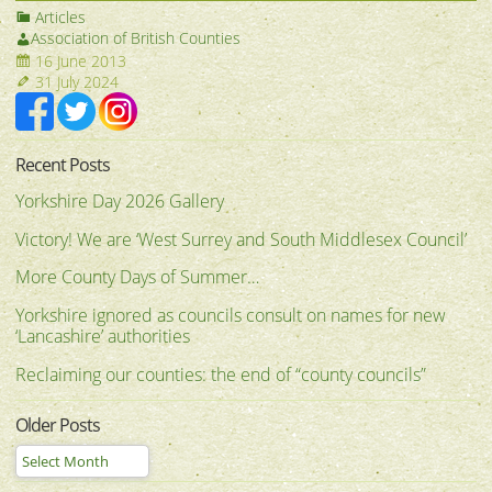
Articles
Association of British Counties
16 June 2013
31 July 2024
Recent Posts
Yorkshire Day 2026 Gallery
Victory! We are ‘West Surrey and South Middlesex Council’
More County Days of Summer…
Yorkshire ignored as councils consult on names for new
‘Lancashire’ authorities
Reclaiming our counties: the end of “county councils”
Older Posts