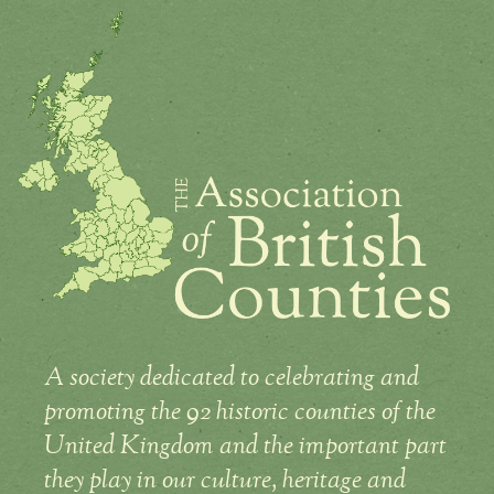
A society dedicated to celebrating and
promoting the 92 historic counties of the
United Kingdom and the important part
they play in our culture, heritage and