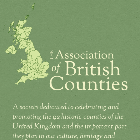
A society dedicated to celebrating and
promoting the 92 historic counties of the
United Kingdom and the important part
they play in our culture, heritage and