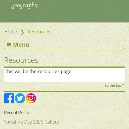
geography.
❯
Home
Resources
Menu
Resources
this will be the resources page
to the top
Recent Posts
Yorkshire Day 2026 Gallery