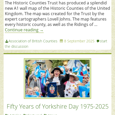
The Historic Counties Trust has produced a splendid
new A1 wall map of the Historic Counties of the United
Kingdom. The map was created for the Trust by the
expert cartographers Lovell Johns. The map features
every historic county, as well as the Ridings of …
Continue reading
→
Association of British Counties
8 September 2025
start
the discussion
Fifty Years of Yorkshire Day 1975-2025