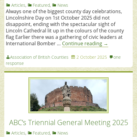
Articles
,
Featured
,
News
Always one of the biggest county day celebrations,
Lincolnshire Day on 1st October 2025 did not
disappoint, ending with the spectacular sight of
Lincoln Cathedral lit up in the colours of the county
flag Earlier there was a gathering of civic leaders at
International Bomber …
Continue reading
→
Association of British Counties
2 October 2025
one
response
ABC’s Triennial General Meeting 2025
Articles
,
Featured
,
News