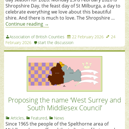
Shropshire Day, the feast day of St Milburga, a day to
celebrate everything we love about this beautiful
shire. And there is much to love. The Shropshire …
Continue reading
→
Association of British Counties
22 February 2026
24
February 2026
start the discussion
Proposing the name ‘West Surrey and
South Middlesex Council’
Articles
,
Featured
,
News
Since 1965 the people of the Spelthorne area of