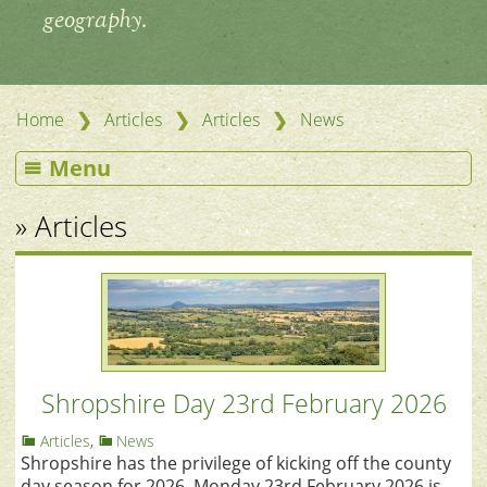
geography.
❯
❯
❯
Home
Articles
Articles
News
Menu
» Articles
Shropshire Day 23rd February 2026
Articles
,
News
Shropshire has the privilege of kicking off the county
day season for 2026. Monday 23rd February 2026 is