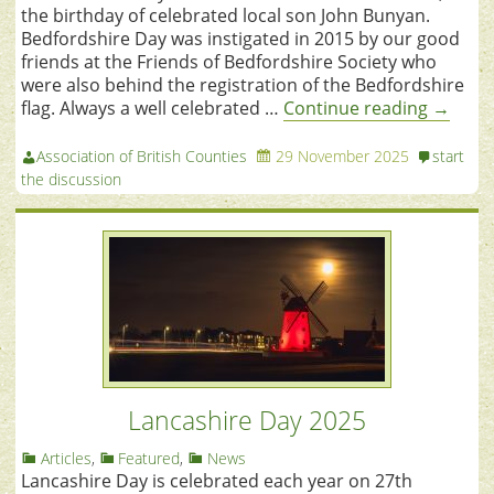
the birthday of celebrated local son John Bunyan.
Bedfordshire Day was instigated in 2015 by our good
friends at the Friends of Bedfordshire Society who
were also behind the registration of the Bedfordshire
flag. Always a well celebrated …
Continue reading
→
Association of British Counties
29 November 2025
start
the discussion
Lancashire Day 2025
Articles
,
Featured
,
News
Lancashire Day is celebrated each year on 27th