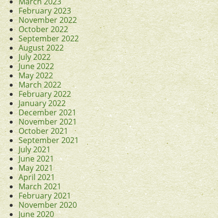
March 2023
February 2023
November 2022
October 2022
September 2022
August 2022
July 2022
June 2022
May 2022
March 2022
February 2022
January 2022
December 2021
November 2021
October 2021
September 2021
July 2021
June 2021
May 2021
April 2021
March 2021
February 2021
November 2020
June 2020