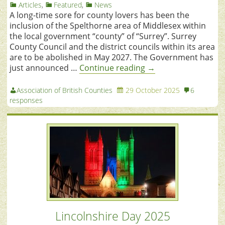
Articles
,
Featured
,
News
A long-time sore for county lovers has been the
inclusion of the Spelthorne area of Middlesex within
the local government “county” of “Surrey”. Surrey
County Council and the district councils within its area
are to be abolished in May 2027. The Government has
just announced …
Continue reading
→
Association of British Counties
29 October 2025
6
responses
Lincolnshire Day 2025