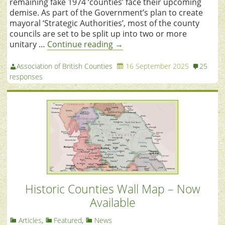
remaining fake 1974 ‘counties’ face their upcoming
demise. As part of the Government’s plan to create
mayoral ‘Strategic Authorities’, most of the county
councils are set to be split up into two or more
unitary …
Continue reading
→
Association of British Counties
16 September 2025
25
responses
Historic Counties Wall Map – Now
Available
Articles
,
Featured
,
News