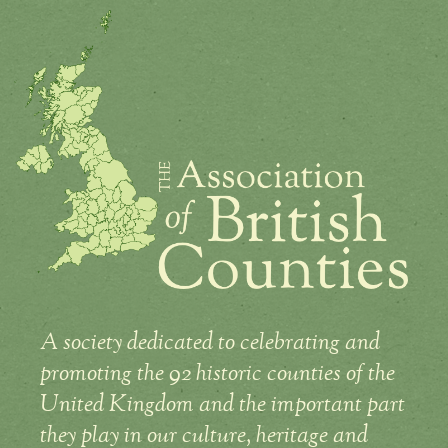
A society dedicated to celebrating and
promoting the 92 historic counties of the
United Kingdom and the important part
they play in our culture, heritage and