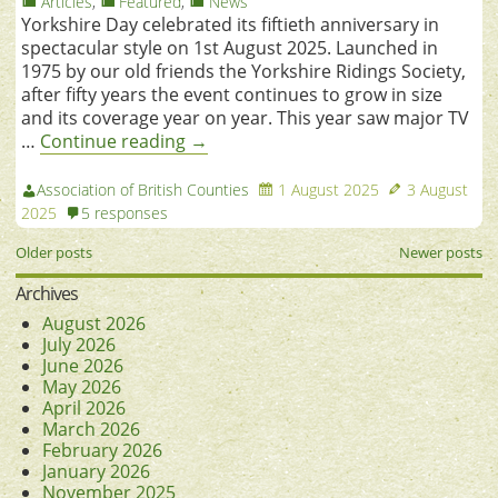
Articles
,
Featured
,
News
Yorkshire Day celebrated its fiftieth anniversary in
spectacular style on 1st August 2025. Launched in
1975 by our old friends the Yorkshire Ridings Society,
after fifty years the event continues to grow in size
and its coverage year on year. This year saw major TV
…
Continue reading
→
Association of British Counties
1 August 2025
3 August
2025
5 responses
Older posts
Newer posts
Archives
August 2026
July 2026
June 2026
May 2026
April 2026
March 2026
February 2026
January 2026
November 2025