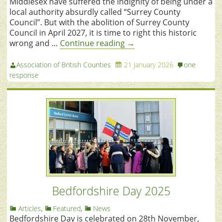
Middlesex have suffered the indignity of being under a
local authority absurdly called “Surrey County
Council”. But with the abolition of Surrey County
Council in April 2027, it is time to right this historic
wrong and …
Continue reading
→
Association of British Counties
21 January 2026
one
response
Bedfordshire Day 2025
Articles
,
Featured
,
News
Bedfordshire Day is celebrated on 28th November,