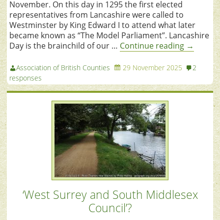
November. On this day in 1295 the first elected
representatives from Lancashire were called to
Westminster by King Edward I to attend what later
became known as “The Model Parliament”. Lancashire
Day is the brainchild of our …
Continue reading
→
Association of British Counties
29 November 2025
2
responses
‘West Surrey and South Middlesex
Council’?