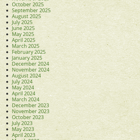
October 2025
September 2025
August 2025
July 2025
June 2025
May 2025
April 2025
March 2025
February 2025
January 2025
December 2024
November 2024
August 2024
July 2024
May 2024
April 2024
March 2024
December 2023
November 2023
October 2023
July 2023
May 2023
April 2023