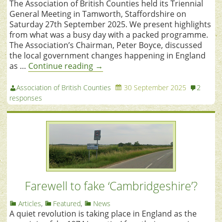
The Association of British Counties held its Triennial
General Meeting in Tamworth, Staffordshire on
Saturday 27th September 2025. We present highlights
from what was a busy day with a packed programme.
The Association’s Chairman, Peter Boyce, discussed
the local government changes happening in England
as …
Continue reading
→
Association of British Counties
30 September 2025
2
responses
Farewell to fake ‘Cambridgeshire’?
Articles
,
Featured
,
News
A quiet revolution is taking place in England as the