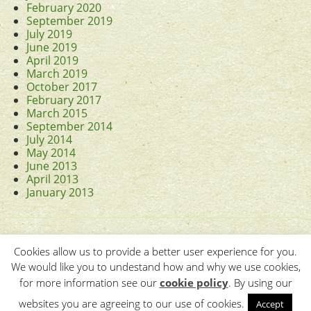
February 2020
September 2019
July 2019
June 2019
April 2019
March 2019
October 2017
February 2017
March 2015
September 2014
July 2014
May 2014
June 2013
April 2013
January 2013
Cookies allow us to provide a better user experience for you.
We would like you to undestand how and why we use cookies,
for more information see our
cookie policy
. By using our
Contact Us
•
Terms & Conditions
•
Copyright © 2011-
2026 The
websites you are agreeing to our use of cookies.
Accept
Association of British Counties.