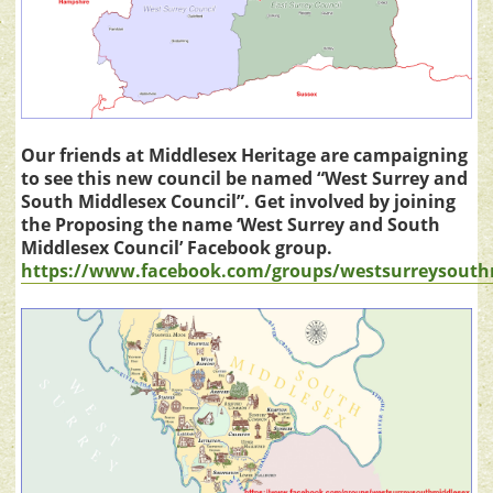
Our friends at Middlesex Heritage are campaigning
to see this new council be named “West Surrey and
South Middlesex Council”. Get involved by joining
the Proposing the name ‘West Surrey and South
Middlesex Council’ Facebook group.
https://www.facebook.com/groups/westsurreysouth