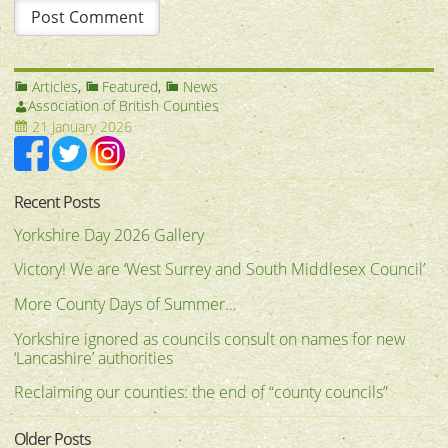
Articles
,
Featured
,
News
Association of British Counties
21 January 2026
Recent Posts
Yorkshire Day 2026 Gallery
Victory! We are ‘West Surrey and South Middlesex Council’
More County Days of Summer…
Yorkshire ignored as councils consult on names for new
‘Lancashire’ authorities
Reclaiming our counties: the end of “county councils”
Older Posts