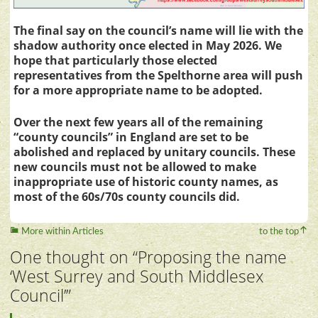
The final say on the council’s name will lie with the
shadow authority once elected in May 2026. We
hope that particularly those elected
representatives from the Spelthorne area will push
for a more appropriate name to be adopted.
Over the next few years all of the remaining
“county councils” in England are set to be
abolished and replaced by unitary councils. These
new councils must not be allowed to make
inappropriate use of historic county names, as
most of the 60s/70s county councils did.
More within Articles
to the top
One thought on “
Proposing the name
‘West Surrey and South Middlesex
Council’
”