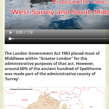
The London Government Act 1963 placed most of
Middlesex within “Greater London” for the
administrative purposes of that act. However,
around 60% of the ancient hundred of Spelthorne
was made part of the administrative county of
‘Surrey’.