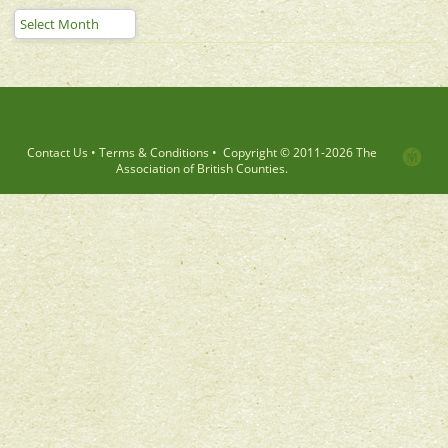
Contact Us
•
Terms & Conditions
•
Copyright © 2011-
2026 The
Association of British Counties.