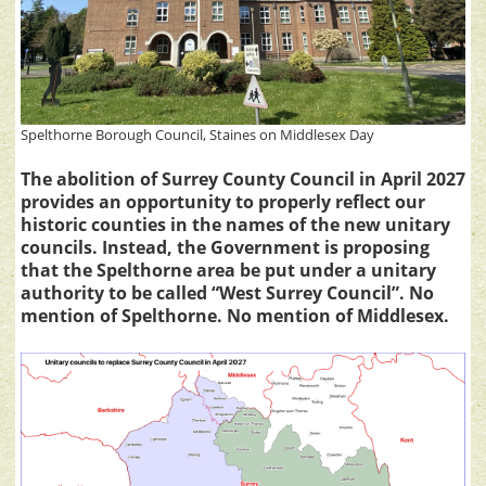
Spelthorne Borough Council, Staines on Middlesex Day
The abolition of Surrey County Council in April 2027
provides an opportunity to properly reflect our
historic counties in the names of the new unitary
councils. Instead, the Government is proposing
that the Spelthorne area be put under a unitary
authority to be called “West Surrey Council”. No
mention of Spelthorne. No mention of Middlesex.