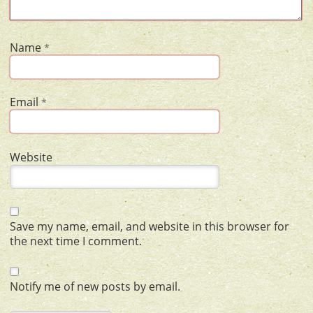
Name
*
Email
*
Website
Save my name, email, and website in this browser for
the next time I comment.
Notify me of new posts by email.