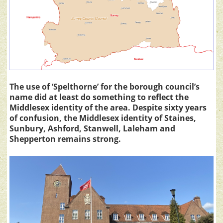
The use of ‘Spelthorne’ for the borough council’s
name did at least do something to reflect the
Middlesex identity of the area. Despite sixty years
of confusion, the Middlesex identity of Staines,
Sunbury, Ashford, Stanwell, Laleham and
Shepperton remains strong.