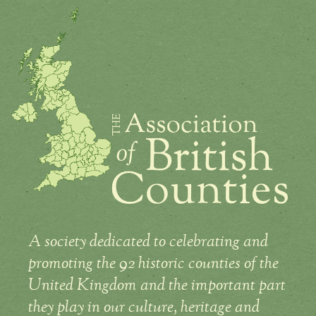
A society dedicated to celebrating and
promoting the 92 historic counties of the
United Kingdom and the important part
they play in our culture, heritage and