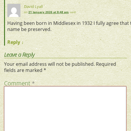
David Lyall
on
21 January 2026 at 8:48 pm
said:
Having been born in Middlesex in 1932 I fully agree that 
name be preserved.
Reply
↓
Leave a Reply
Your email address will not be published.
Required
fields are marked
*
Comment
*