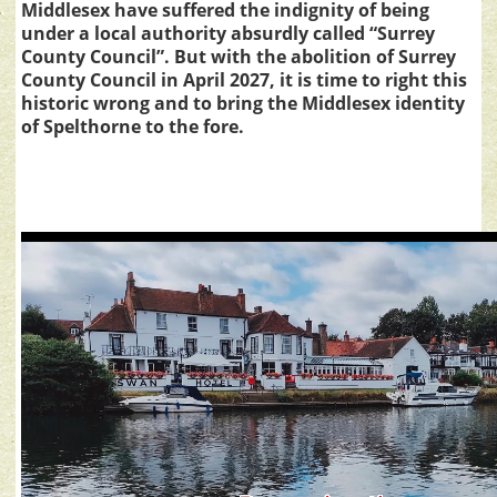
Middlesex have suffered the indignity of being
under a local authority absurdly called “Surrey
County Council”. But with the abolition of Surrey
County Council in April 2027, it is time to right this
historic wrong and to bring the Middlesex identity
of Spelthorne to the fore.