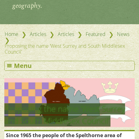
geography.
❯
❯
❯
❯
Home
Articles
Articles
Featured
News
❯
Proposing the name ‘West Surrey and South Middlesex
Council’
Menu
Proposing the name ‘West Surrey
and South Middlesex Council’
Since 1965 the people of the Spelthorne area of