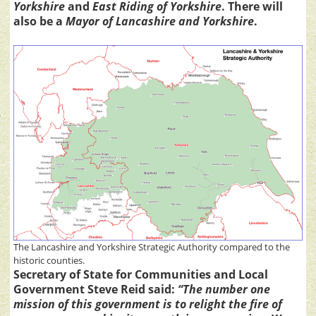
Yorkshire
and
East Riding of Yorkshire
. There will
also be a
Mayor of Lancashire and Yorkshire
.
The Lancashire and Yorkshire Strategic Authority compared to the
historic counties.
Secretary of State for Communities and Local
Government Steve Reid said:
“The number one
mission of this government is to relight the fire of