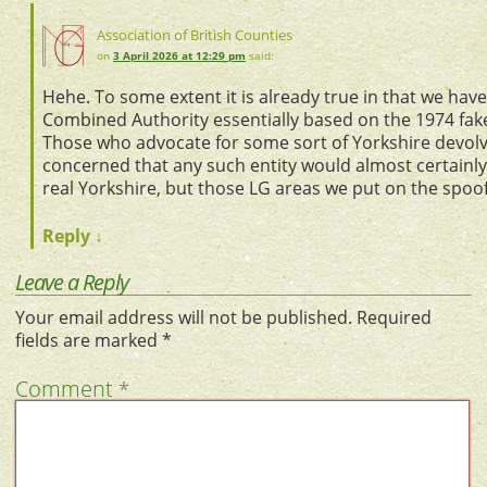
Association of British Counties
on
3 April 2026 at 12:29 pm
said:
Hehe. To some extent it is already true in that we hav
Combined Authority essentially based on the 1974 fake
Those who advocate for some sort of Yorkshire devol
concerned that any such entity would almost certainly 
real Yorkshire, but those LG areas we put on the spoo
Reply
↓
Leave a Reply
Your email address will not be published.
Required
fields are marked
*
Comment
*