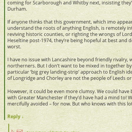
coming for Scarborough and Whitby next, insisting they’
Durham.
If anyone thinks that this government, which imo appear
understand the roots of anything English, is remotely in
reviving historic counties, or righting the wrongs of 
Heseltine post-1974, they’re being hopeful at best and d
worst.
I have no issue with Lancashire beyond friendly rivalry, w
northerners. But I don’t want to be mixed in together b
particular ‘big grey landing-strip’ approach to English id
of Longridge and Chorley are not the people of Leeds or
However, it could be even more clumsy. We could have
with Greater Manchester if they’d have had a mind to! Wh
mercifully avoided – for now. But who knows with this lot
Reply
↓