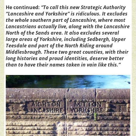
He continued:
“To call this new Strategic Authority
“Lancashire and Yorkshire” is ridiculous. It excludes
the whole southern part of Lancashire, where most
Lancastrians actually live, along with the Lancashire
North of the Sands area. It also excludes several
large areas of Yorkshire, including Sedbergh, Upper
Teesdale and part of the North Riding around
Middlesbrough. These two great counties, with their
long histories and proud identities, deserve better
than to have their names taken in vain like this.”