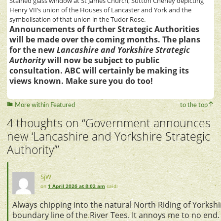
Stained glass window at St James Church, Sutton Cheney depicting
Henry VII’s union of the Houses of Lancaster and York and the
symbolisation of that union in the Tudor Rose.
Announcements of further Strategic Authorities
will be made over the coming months. The plans
for the new
Lancashire and Yorkshire Strategic
Authority
will now be subject to public
consultation. ABC will certainly be making its
views known. Make sure you do too!
More within Featured
to the top
4 thoughts on “
Government announces
new ‘Lancashire and Yorkshire Strategic
Authority’
”
SjW
on
1 April 2026 at 8:02 am
said:
Always chipping into the natural North Riding of Yorksh
boundary line of the River Tees. It annoys me to no end. 