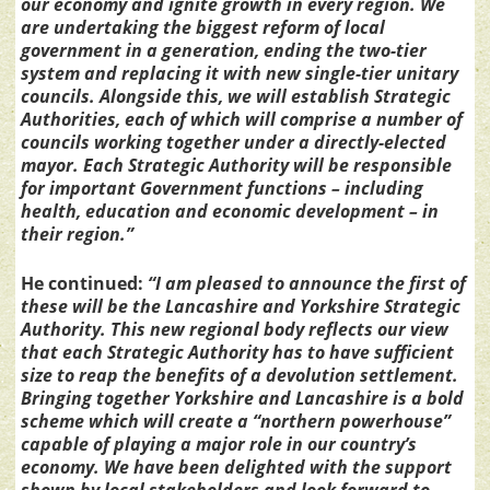
our economy and ignite growth in every region. We
are undertaking the biggest reform of local
government in a generation, ending the two-tier
system and replacing it with new single-tier unitary
councils. Alongside this, we will establish Strategic
Authorities, each of which will comprise a number of
councils working together under a directly-elected
mayor. Each Strategic Authority will be responsible
for important Government functions – including
health, education and economic development – in
their region.”
He continued:
“I am pleased to announce the first of
these will be the Lancashire and Yorkshire Strategic
Authority.
This new regional body reflects our view
that each Strategic Authority has to have sufficient
size to reap the benefits of a devolution settlement.
Bringing together Yorkshire and Lancashire is a bold
scheme which will create a “northern powerhouse”
capable of playing a major role in our country’s
economy. We have been delighted with the support
shown by local stakeholders and look forward to