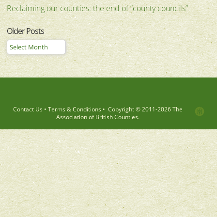
Reclaiming our counties: the end of “county councils”
Older Posts
Contact Us
•
Terms & Conditions
•
Copyright © 2011-
2026 The
Association of British Counties.