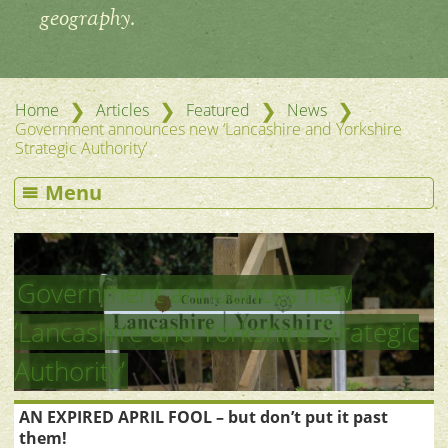
geography.
❯
❯
❯
❯
Home
Articles
Featured
News
Government announces new ‘Lancashire and Yorkshire
Strategic Authority’
Menu
Government announces new
‘Lancashire and Yorkshire Strategic
Authority’
AN EXPIRED APRIL FOOL – but don’t put it past
them!