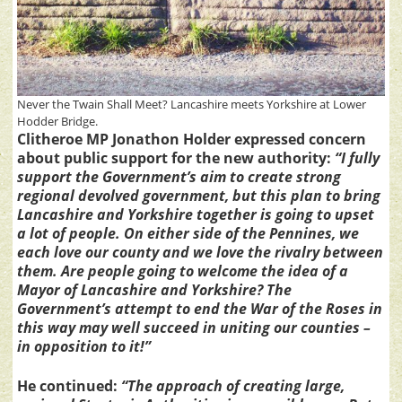
Never the Twain Shall Meet? Lancashire meets Yorkshire at Lower
Hodder Bridge.
Clitheroe MP Jonathon Holder expressed concern
about public support for the new authority:
“I fully
support the Government’s aim to create strong
regional devolved government, but this plan to bring
Lancashire and Yorkshire together is going to upset
a lot of people. On either side of the Pennines, we
each love our county and we love the rivalry between
them. Are people going to welcome the idea of a
Mayor of Lancashire and Yorkshire? The
Government’s attempt to end the War of the Roses in
this way may well succeed in uniting our counties –
in opposition to it!”
He continued:
“The approach of creating large,