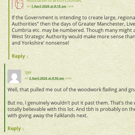
Association of British Counties
on
1 April 2026 at 8:18 am
said:
If the Government is intending to create large, regiona
Authorities” then the days of Greater Manchester, Live
Cumbria etc. may be numbered. Though many might a
West Strategic Authority would make more sense than 
and Yorkshire’ nonsense!
Reply
↓
SjW
on
2 April 2026 at 8:56 pm
said:
Well, that pulled me out of the woodwork flailing and gn
But no, I genuinely wouldn’t put it past them. That’s the w
totally believable with this lot. And tbh is probably on t
with giving away the Falklands next.
Reply
↓