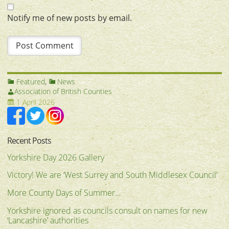
Notify me of new posts by email.
Featured
,
News
Association of British Counties
1 April 2026
Recent Posts
Yorkshire Day 2026 Gallery
Victory! We are ‘West Surrey and South Middlesex Council’
More County Days of Summer…
Yorkshire ignored as councils consult on names for new
‘Lancashire’ authorities