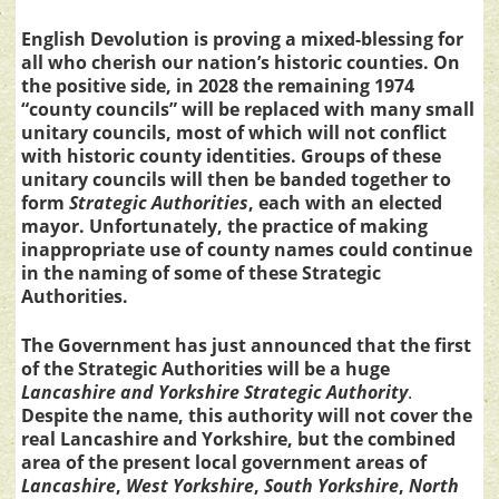
English Devolution is proving a mixed-blessing for
all who cherish our nation’s historic counties. On
the positive side, in 2028 the remaining 1974
“county councils” will be replaced with many small
unitary councils, most of which will not conflict
with historic county identities. Groups of these
unitary councils will then be banded together to
form
Strategic Authorities
, each with an elected
mayor. Unfortunately, the practice of making
inappropriate use of county names could continue
in the naming of some of these Strategic
Authorities.
The Government has just announced that the first
of the Strategic Authorities will be a huge
Lancashire and Yorkshire Strategic Authority
.
Despite the name, this authority will not cover the
real Lancashire and Yorkshire, but the combined
area of the present local government areas of
Lancashire
,
West Yorkshire
,
South Yorkshire
,
North