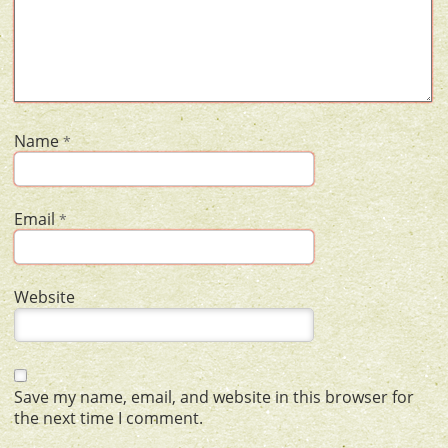
Name
*
Email
*
Website
Save my name, email, and website in this browser for
the next time I comment.