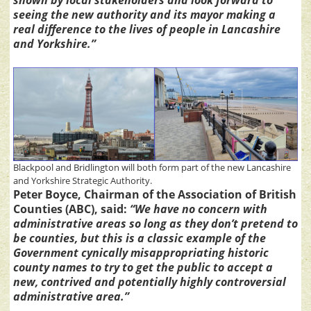
seeing the new authority and its mayor making a
real difference to the lives of people in Lancashire
and Yorkshire.”
Blackpool and Bridlington will both form part of the new Lancashire
and Yorkshire Strategic Authority.
Peter Boyce, Chairman of the Association of British
Counties (ABC), said:
“We have no concern with
administrative areas so long as they don’t pretend to
be counties, but this is a classic example of the
Government cynically misappropriating historic
county names to try to get the public to accept a
new, contrived and potentially highly controversial
administrative area.”