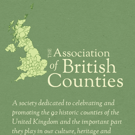
A society dedicated to celebrating and
promoting the 92 historic counties of the
United Kingdom and the important part
they play in our culture, heritage and