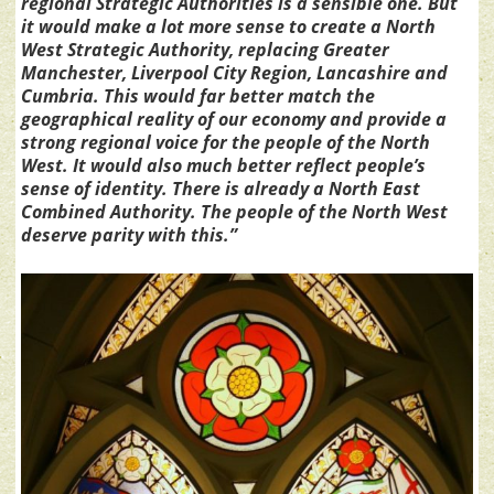
regional Strategic Authorities is a sensible one. But
it would make a lot more sense to create a North
West Strategic Authority, replacing Greater
Manchester, Liverpool City Region, Lancashire and
Cumbria. This would far better match the
geographical reality of our economy and provide a
strong regional voice for the people of the North
West. It would also much better reflect people’s
sense of identity. There is already a North East
Combined Authority. The people of the North West
deserve parity with this.”