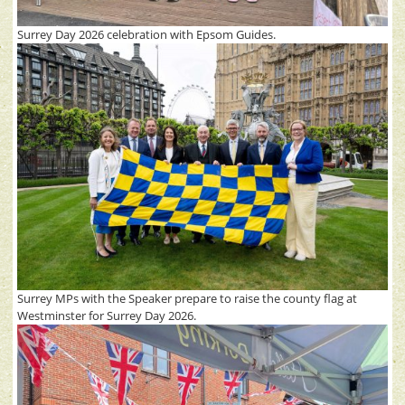
Surrey Day 2026 celebration with Epsom Guides.
Surrey MPs with the Speaker prepare to raise the county flag at
Westminster for Surrey Day 2026.