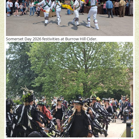
Somerset Day 2026 festivities at Burrow Hill Cider.