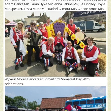
Adam Dance MP, Sarah Dyke MP, Anna Sabine MP, Sit Lindsey Hoyle
MP Speaker, Tessa Munt MP, Rachel Gilmour MP, Gideon Amos MP.
Wyvern Morris Dancers at Somerton’s Somerset Day 2026
celebrations.