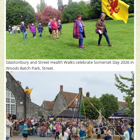
Glastonbury and Street Health Walks celebrate Somerset Day 2026 in
Woods Batch Park, Street.