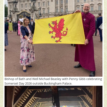
Bishop of Bath and Well Michael Beasley with Penny Gibb celebrating
Somerset Day 2026 outside Buckingham Palace.