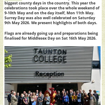
biggest county days in the country. This year the
celebrations took place over the whole weekend of
9-10th May and on the day itself, Mon 11th May.
Surrey Day was also well celebrated on Saturday
9th May 2026. We present highlights of both days.
Flags are already going up and preparations being
finalised for Middlesex Day on Sat 16th May 2026.