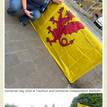
Somerset Day 2026 at Taunton and Somerset Independent Markets.