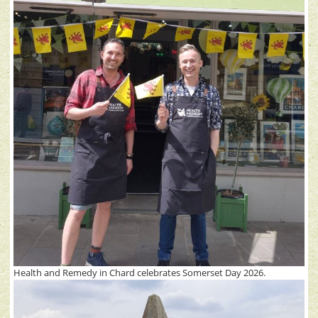
Health and Remedy in Chard celebrates Somerset Day 2026.