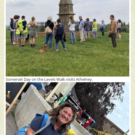
Somerset Day on the Levels Walk visits Athelney.