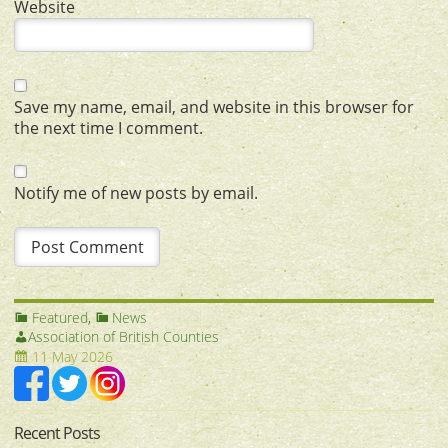
Website
Save my name, email, and website in this browser for
the next time I comment.
Notify me of new posts by email.
Featured
,
News
Association of British Counties
11 May 2026
Recent Posts