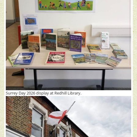
Surrey Day 2026 display at Redhill Library.