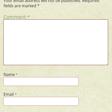
Your email address will not be published.
Required
fields are marked
*
Comment
*
Name
*
Email
*