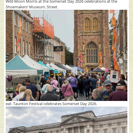
Wild Moon Morris at the Somerset Day 2026 celebrations at the
Shoemakers’ Museum, Street.
eat: Taunton Festival celebrates Somerset Day 2026.