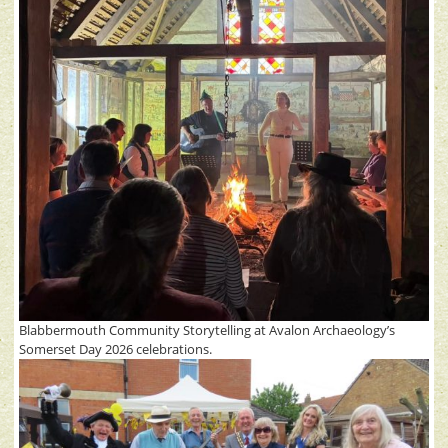
Blabbermouth Community Storytelling at Avalon Archaeology’s
Somerset Day 2026 celebrations.