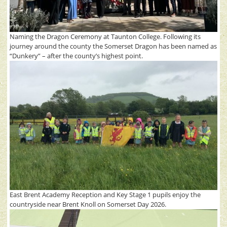
Naming the Dragon Ceremony at Taunton College. Following its
journey around the county the Somerset Dragon has been named as
“Dunkery” – after the county’s highest point.
East Brent Academy Reception and Key Stage 1 pupils enjoy the
countryside near Brent Knoll on Somerset Day 2026.