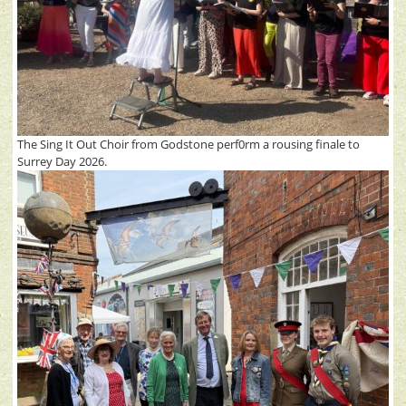
The Sing It Out Choir from Godstone perf0rm a rousing finale to
Surrey Day 2026.