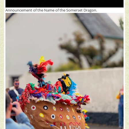
Announcement of the Name of the Somerset Dragon.