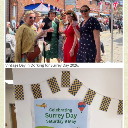
Vintage Day in Dorking for Surrey Day 2026.