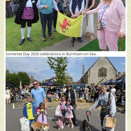
Somerset Day 2026 celebrations in Burnham-on-Sea.