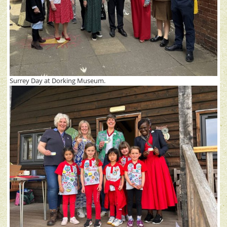
Surrey Day at Dorking Museum.