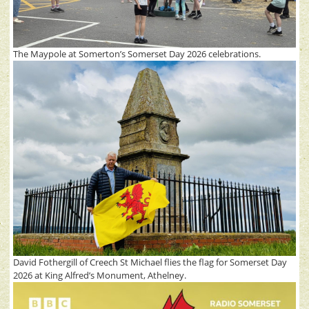
The Maypole at Somerton’s Somerset Day 2026 celebrations.
David Fothergill of Creech St Michael flies the flag for Somerset Day
2026 at King Alfred’s Monument, Athelney.