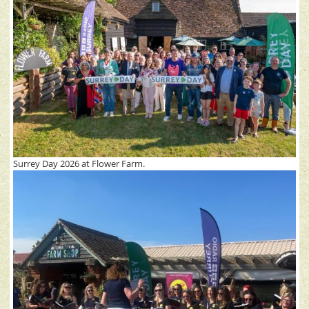
Surrey Day 2026 at Flower Farm.