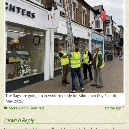
The flags are going up in Ashford ready for Middlesex Day Sat 16th
May 2026.
More within Featured
to the top
Leave a Reply