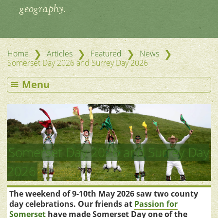
geography.
❯
❯
❯
❯
Home
Articles
Featured
News
Somerset Day 2026 and Surrey Day 2026
Menu
Somerset Day 2026 and Surrey Day
2026
The weekend of 9-10th May 2026 saw two county
day celebrations. Our friends at
Passion for
Somerset
have made Somerset Day one of the