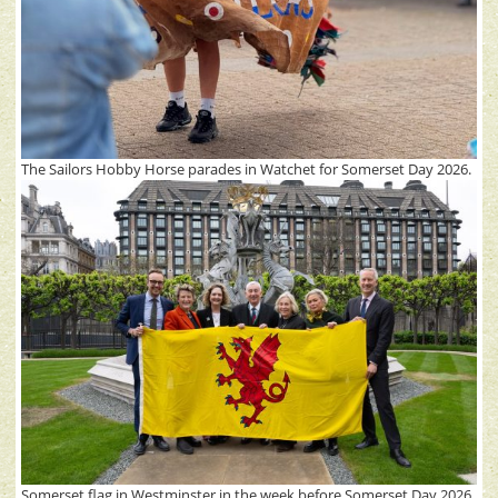
The Sailors Hobby Horse parades in Watchet for Somerset Day 2026.
Somerset flag in Westminster in the week before Somerset Day 2026.