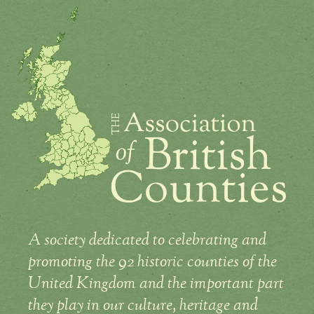
A society dedicated to celebrating and
promoting the 92 historic counties of the
United Kingdom and the important part
they play in our culture, heritage and