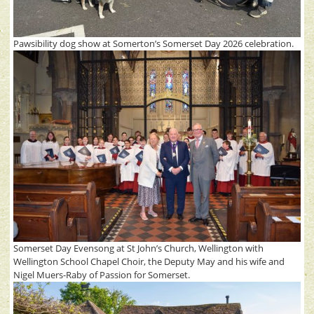
Pawsibility dog show at Somerton’s Somerset Day 2026 celebration.
Somerset Day Evensong at St John’s Church, Wellington with
Wellington School Chapel Choir, the Deputy May and his wife and
Nigel Muers-Raby of Passion for Somerset.