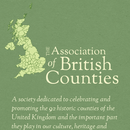
A society dedicated to celebrating and
promoting the 92 historic counties of the
United Kingdom and the important part
they play in our culture, heritage and