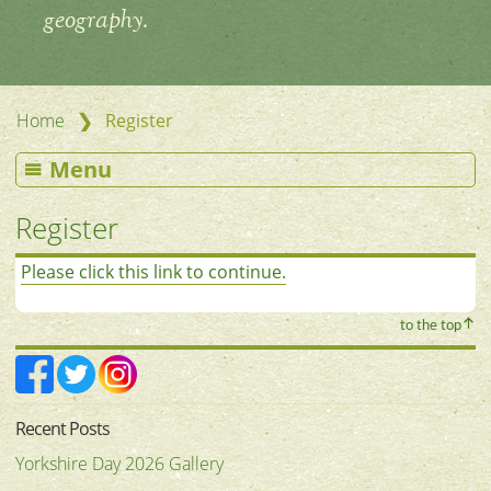
geography.
❯
Home
Register
Menu
Register
Please click this link to continue.
to the top
Recent Posts
Yorkshire Day 2026 Gallery