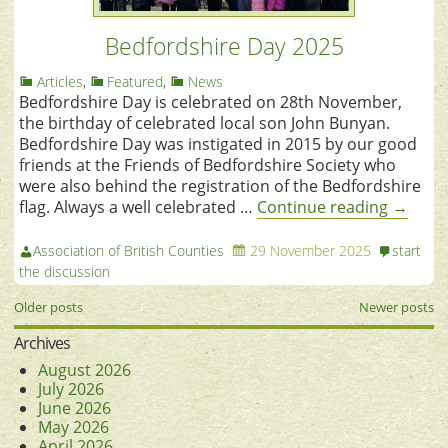
Bedfordshire Day 2025
Articles
,
Featured
,
News
Bedfordshire Day is celebrated on 28th November,
the birthday of celebrated local son John Bunyan.
Bedfordshire Day was instigated in 2015 by our good
friends at the Friends of Bedfordshire Society who
were also behind the registration of the Bedfordshire
flag. Always a well celebrated …
Continue reading
→
Association of British Counties
29 November 2025
start
the discussion
Older posts
Newer posts
Archives
August 2026
July 2026
June 2026
May 2026
April 2026