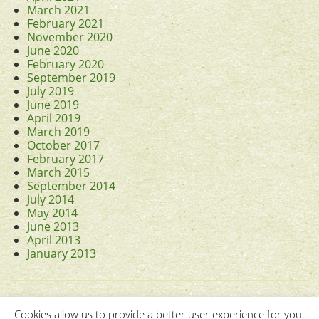
March 2021
February 2021
November 2020
June 2020
February 2020
September 2019
July 2019
June 2019
April 2019
March 2019
October 2017
February 2017
March 2015
September 2014
July 2014
May 2014
June 2013
April 2013
January 2013
Cookies allow us to provide a better user experience for you.