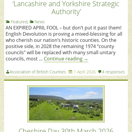
‘Lancashire and Yorkshire Strategic
Authority’
Featured
,
News
AN EXPIRED APRIL FOOL – but don’t put it past them!
English Devolution is proving a mixed-blessing for all
who cherish our nation’s historic counties. On the
positive side, in 2028 the remaining 1974 “county
councils” will be replaced with many small unitary
councils, most …
Continue reading
→
Association of British Counties
1 April 2026
4 responses
Cheshire Day 30th March 2026