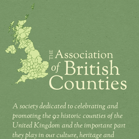
A society dedicated to celebrating and
promoting the 92 historic counties of the
United Kingdom and the important part
they play in our culture, heritage and