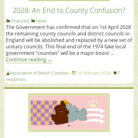
2028: An End to County Confusion?
Featured
,
News
The Government has confirmed that on 1st April 2028
the remaining county councils and district councils in
England will be abolished and replaced by a new set of
unitary councils. This final end of the 1974 fake local
government “counties” will be a major boost …
Continue reading
→
Association of British Counties
16 February 2026
7
responses