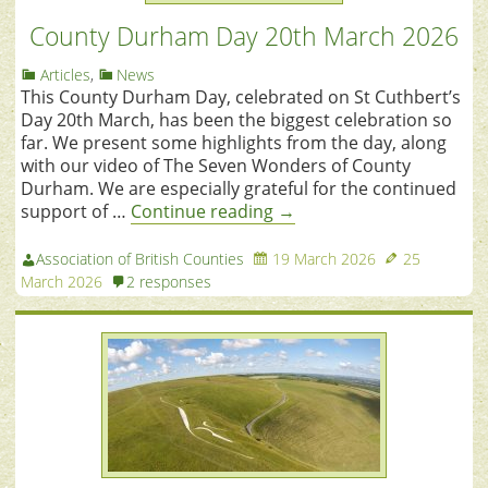
County Durham Day 20th March 2026
Articles
,
News
This County Durham Day, celebrated on St Cuthbert’s
Day 20th March, has been the biggest celebration so
far. We present some highlights from the day, along
with our video of The Seven Wonders of County
Durham. We are especially grateful for the continued
support of …
Continue reading
→
Association of British Counties
19 March 2026
25
March 2026
2 responses