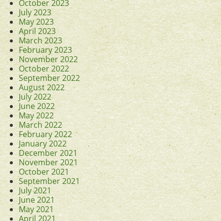
October 2023
July 2023
May 2023
April 2023
March 2023
February 2023
November 2022
October 2022
September 2022
August 2022
July 2022
June 2022
May 2022
March 2022
February 2022
January 2022
December 2021
November 2021
October 2021
September 2021
July 2021
June 2021
May 2021
April 2021