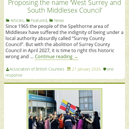
Proposing the name ‘West Surrey and
South Middlesex Council’
Articles
,
Featured
,
News
Since 1965 the people of the Spelthorne area of
Middlesex have suffered the indignity of being under a
local authority absurdly called “Surrey County
Council”. But with the abolition of Surrey County
Council in April 2027, it is time to right this historic
wrong and …
Continue reading
→
Association of British Counties
21 January 2026
one
response