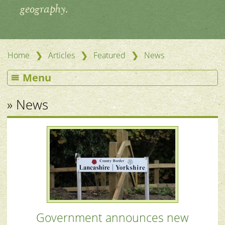
geography.
❯
❯
❯
Home
Articles
Featured
News
Menu
» News
Government announces new