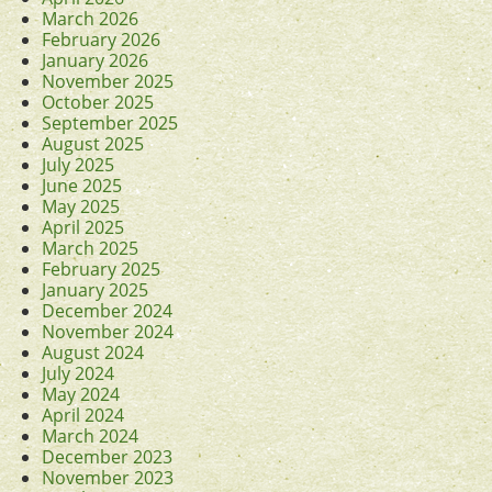
March 2026
February 2026
January 2026
November 2025
October 2025
September 2025
August 2025
July 2025
June 2025
May 2025
April 2025
March 2025
February 2025
January 2025
December 2024
November 2024
August 2024
July 2024
May 2024
April 2024
March 2024
December 2023
November 2023