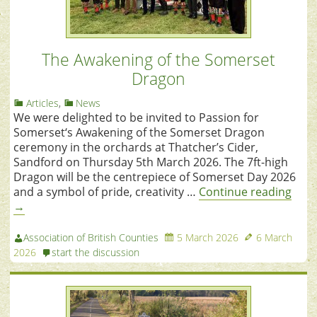
The Awakening of the Somerset
Dragon
Articles
,
News
We were delighted to be invited to Passion for
Somerset‘s Awakening of the Somerset Dragon
ceremony in the orchards at Thatcher’s Cider,
Sandford on Thursday 5th March 2026. The 7ft-high
Dragon will be the centrepiece of Somerset Day 2026
and a symbol of pride, creativity …
Continue reading
→
Association of British Counties
5 March 2026
6 March
2026
start the discussion