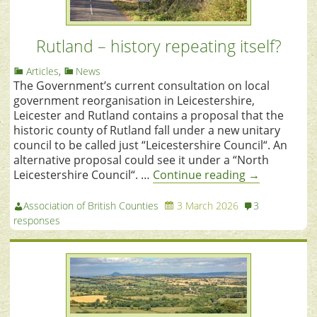
Rutland – history repeating itself?
Articles
,
News
The Government’s current consultation on local
government reorganisation in Leicestershire,
Leicester and Rutland contains a proposal that the
historic county of Rutland fall under a new unitary
council to be called just “Leicestershire Council“. An
alternative proposal could see it under a “North
Leicestershire Council“. …
Continue reading
→
Association of British Counties
3 March 2026
3
responses