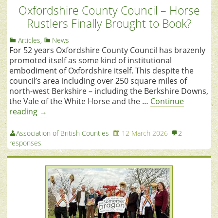
Oxfordshire County Council – Horse
Rustlers Finally Brought to Book?
Articles
,
News
For 52 years Oxfordshire County Council has brazenly
promoted itself as some kind of institutional
embodiment of Oxfordshire itself. This despite the
council’s area including over 250 square miles of
north-west Berkshire – including the Berkshire Downs,
the Vale of the White Horse and the …
Continue
reading
→
Association of British Counties
12 March 2026
2
responses