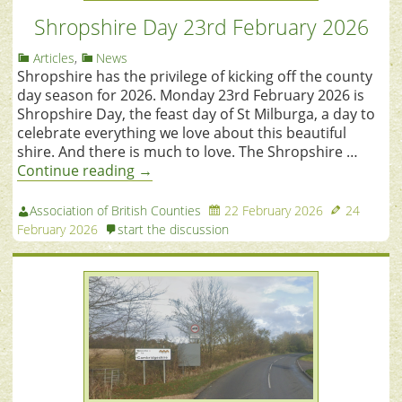
Shropshire Day 23rd February 2026
Articles
,
News
Shropshire has the privilege of kicking off the county
day season for 2026. Monday 23rd February 2026 is
Shropshire Day, the feast day of St Milburga, a day to
celebrate everything we love about this beautiful
shire. And there is much to love. The Shropshire …
Continue reading
→
Association of British Counties
22 February 2026
24
February 2026
start the discussion