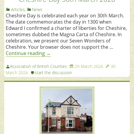
Articles
,
News
Cheshire Day is celebrated each year on 30th March.
The date commemorates the day in 1300 when
Edward I confirmed a charter of liberties for Cheshire,
sometimes dubbed the Magna Carta of Cheshire. In
celebration, we present our Seven Wonders of
Cheshire. Your browser does not support the …
Continue reading
→
Association of British Counties
29 March 2026
30
March 2026
start the discussion