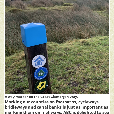
A way-marker on the Great Glamorgan Way.
Marking our counties on footpaths, cycleways,
bridleways and canal banks is just as important as
marking them on highways. ABC is delighted to see