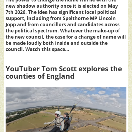
new shadow authority once it is elected on May
7th 2026. The idea has significant local political
support, including from Spelthorne MP Lincoln
Jopp and from councillors and candidates across
the political spectrum. Whatever the make-up of
the new council, the case for a change of name will
be made loudly both inside and outside the
council. Watch this space…
YouTuber Tom Scott explores the
counties of England