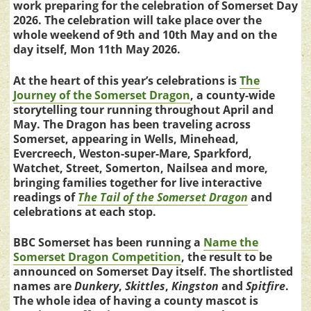
work preparing for the celebration of Somerset Day
2026. The celebration will take place over the
whole weekend of 9th and 10th May and on the
day itself, Mon 11th May 2026.
At the heart of this year’s celebrations is
The
Journey of the Somerset Dragon
, a county-wide
storytelling tour running throughout April and
May. The Dragon has been traveling across
Somerset, appearing in Wells, Minehead,
Evercreech, Weston-super-Mare, Sparkford,
Watchet, Street, Somerton, Nailsea and more,
bringing families together for live interactive
readings of
The Tail of the Somerset Dragon
and
celebrations at each stop.
BBC Somerset has been running a
Name the
Somerset Dragon Competition
, the result to be
announced on Somerset Day itself. The shortlisted
names are
Dunkery
,
Skittles
,
Kingston
and
Spitfire
.
The whole idea of having a county mascot is