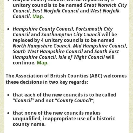
unitary councils to be named
Great Norwich City
Council
,
East Norfolk Council
and
West Norfolk
Council
.
Map.
Hampshire County Council
,
Portsmouth City
Council
and
Southampton City Council
will be
replaced by 4 unitary councils to be named
North Hampshire
Council
,
Mid Hampshire
Council
,
South-West Hampshire
Council
and
South-East
Hampshire
Council
.
Isle of Wight Council
will
continue.
Map.
The Association of British Counties (ABC) welcomes
these decisions in two key regards:
that each of the new councils is to be called
“
Council
” and not “
County Council
“
;
that none of the new councils makes
unqualified, inappropriate use of a historic
county name.