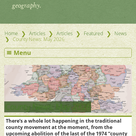
geography.
❯
❯
❯
❯
Home
Articles
Articles
Featured
News
❯
County News: May 2026
Menu
County News: May 2026
There’s a whole lot happening in the traditional
county movement at the moment, from the
upcoming abolition of the last of the 1974 “county