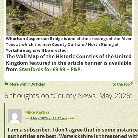
Whorlton Suspension Bridge is one of the crossings of the River
Tees at which the new County Durham / North Riding of
Yorkshire signs will be erected.
The Wall Map of the Historic Counties of the United
Kingdom featured in the article banner is available
from
Stanfords for £9.99 + P&P
.
More within Articles
to the top
6 thoughts on “
County News: May 2026
”
Mike Parker
on
3 May 2026 at 12:17 pm
said:
I am a subscriber. I don’t agree that in some instanc
authorities are best. Warwickshire is threatened wi