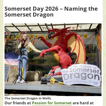
Somerset Day 2026 – Naming the
Somerset Dragon
The Somerset Dragon in Wells.
Our friends at
Passion for Somerset
are hard at