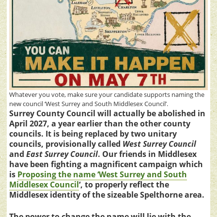
Whatever you vote, make sure your candidate supports naming the
new council ‘West Surrey and South Middlesex Council’.
Surrey County Council will actually be abolished in
April 2027, a year earlier than the other county
councils. It is being replaced by two unitary
councils, provisionally called
West Surrey Council
and
East Surrey Council
. Our friends in Middlesex
have been fighting a magnificent campaign which
is
Proposing the name ‘West Surrey and South
Middlesex Council
‘, to properly reflect the
Middlesex identity of the sizeable Spelthorne area.
The power to change the name will lie with the