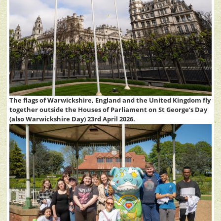
The flags of Warwickshire, England and the United Kingdom fly
together outside the Houses of Parliament on St George’s Day
(also Warwickshire Day) 23rd April 2026.