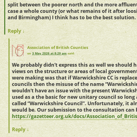
split between the poorer north and the more affluent
case a whole county (or what remains of it after loo
and Birmingham) I think has to be the best solution.
Reply
↓
Association of British Counties
on
3 May 2026 at 8:29 pm
said:
We probably didn’t express this as well we should 
views on the structure or areas of local governmen
were making was that if Warwickshire CC is replace
councils then the misuse of the name “Warwickshir
wouldn’t have an issue with the present Warwicksh
used as a the basic for new unitary council so long as
called “Warwickshire Council”. Unfortunately, it al
would be. Our submission to the consultation can 
https://gazetteer.org.uk/docs/Association_of_Bri
Reply
↓