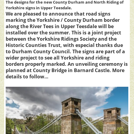
The designs for the new County Durham and North Riding of
Yorkshire signs in Upper Teesdale.
We are pleased to announce that road signs
marking the Yorkshire / County Durham border
along the River Tees in Upper Teesdale will be
installed over the summer. This is a joint project
between the Yorkshire Ridings Society and the
Historic Counties Trust, with especial thanks due
to Durham County Council. The signs are part of a
wider project to see all Yorkshire and riding
borders properly marked. An unveiling ceremony is
planned at County Bridge in Barnard Castle. More
details to follow…