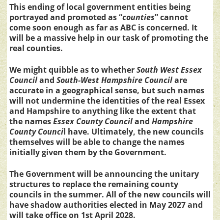
This ending of local government entities being
portrayed and promoted as “
counties
” cannot
come soon enough as far as ABC is concerned. It
will be a massive help in our task of promoting the
real counties.
We might quibble as to whether
South West Essex
Council
and
South-West Hampshire Council
are
accurate in a geographical sense, but such names
will not undermine the identities of the real Essex
and Hampshire to anything like the extent that
the names
Essex County Council
and
Hampshire
County Counci
l have. Ultimately, the new councils
themselves will be able to change the names
initially given them by the Government.
The Government will be announcing the unitary
structures to replace the remaining county
councils in the summer. All of the new councils will
have shadow authorities elected in May 2027 and
will take office on 1st April 2028.