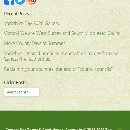
Recent Posts
Yorkshire Day 2026 Gallery
Victory! We are ‘West Surrey and South Middlesex Council’
More County Days of Summer…
Yorkshire ignored as councils consult on names for new
‘Lancashire’ authorities
Reclaiming our counties: the end of “county councils”
Older Posts
Contact Us
•
Terms & Conditions
•
Copyright © 2011-
2026 The