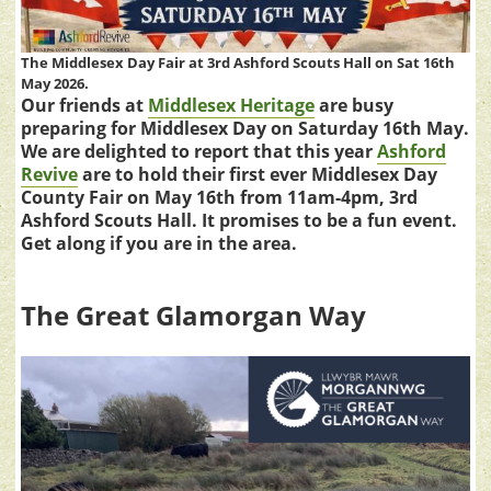
The Middlesex Day Fair at 3rd Ashford Scouts Hall on Sat 16th
May 2026.
Our friends at
Middlesex Heritage
are busy
preparing for Middlesex Day on Saturday 16th May.
We are delighted to report that this year
Ashford
Revive
are to hold their first ever Middlesex Day
County Fair on May 16th from 11am-4pm, 3rd
Ashford Scouts Hall. It promises to be a fun event.
Get along if you are in the area.
The Great Glamorgan Way