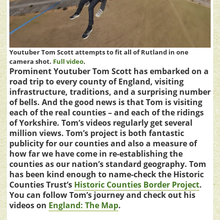
Youtuber Tom Scott attempts to fit all of Rutland in one
camera shot.
Full video
.
Prominent Youtuber Tom Scott has embarked on a
road trip to every county of England, visiting
infrastructure, traditions, and a surprising number
of bells. And the good news is that Tom is visiting
each of the real counties – and each of the ridings
of Yorkshire. Tom’s videos regularly get several
million views. Tom’s project is both fantastic
publicity for our counties and also a measure of
how far we have come in re-establishing the
counties as our nation’s standard geography. Tom
has been kind enough to name-check the Historic
Counties Trust’s
Historic Counties Border Project
.
You can follow Tom’s journey and check out his
videos on
England: The Map
.