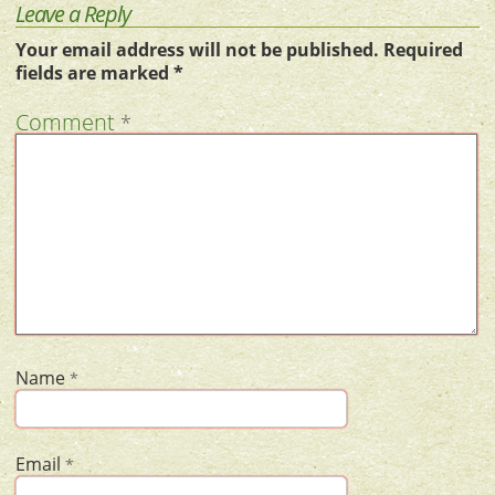
Leave a Reply
Your email address will not be published.
Required
fields are marked
*
Comment
*
Name
*
Email
*