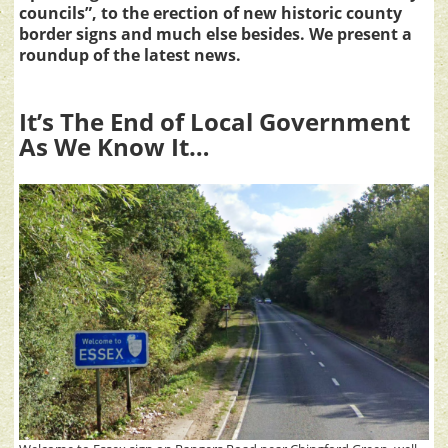
councils”, to the erection of new historic county
border signs and much else besides. We present a
roundup of the latest news.
It’s The End of Local Government
As We Know It…