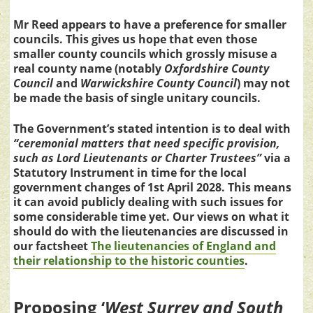
Mr Reed appears to have a preference for smaller
councils. This gives us hope that even those
smaller county councils which grossly misuse a
real county name (notably
Oxfordshire County
Council
and
Warwickshire County Council
) may not
be made the basis of single unitary councils.
The Government’s stated intention is to deal with
“ceremonial matters that need specific provision,
such as Lord Lieutenants or Charter Trustees”
via a
Statutory Instrument in time for the local
government changes of 1st April 2028. This means
it can avoid publicly dealing with such issues for
some considerable time yet. Our views on what it
should do with the lieutenancies are discussed in
our factsheet
The lieutenancies of England and
their relationship to the historic counties
.
Proposing ‘
West Surrey and South