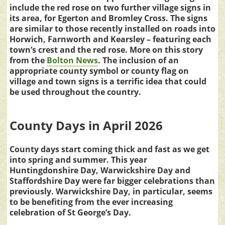
include the red rose on two further village signs in
its area, for Egerton and Bromley Cross. The signs
are similar to those recently installed on roads into
Horwich, Farnworth and Kearsley – featuring each
town’s crest and the red rose. More on this story
from the
Bolton News
. The inclusion of an
appropriate county symbol or county flag on
village and town signs is a terrific idea that could
be used throughout the country.
County Days in April 2026
County days start coming thick and fast as we get
into spring and summer. This year
Huntingdonshire Day, Warwickshire Day and
Staffordshire Day were far bigger celebrations than
previously. Warwickshire Day, in particular, seems
to be benefiting from the ever increasing
celebration of St George’s Day.