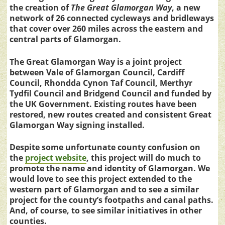
the creation of
The Great Glamorgan Way
, a new
network of 26 connected cycleways and bridleways
that cover over 260 miles across the eastern and
central parts of Glamorgan.
The Great Glamorgan Way is a joint project
between Vale of Glamorgan Council, Cardiff
Council, Rhondda Cynon Taf Council, Merthyr
Tydfil Council and Bridgend Council and funded by
the UK Government.
Existing routes have been
restored, new routes created and consistent Great
Glamorgan Way signing installed.
Despite some unfortunate county confusion on
the
project website
, this project will do much to
promote the name and identity of Glamorgan. We
would love to see this project extended to the
western part of Glamorgan and to see a similar
project for the county’s footpaths and canal paths.
And, of course, to see similar initiatives in other
counties.