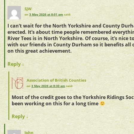
SjW
on
3 May 2026 at 8:01 pm
said:
I can’t wait for the North Yorkshire and County Durh
erected. It’s about time people remembered everythi
River Tees is in North Yorkshire. Of course, it’s nice 
with our friends in County Durham so it benefits all 
on this great achievement.
Reply
↓
Association of British Counties
on
3 May 2026 at 8:30 pm
said:
Most of the credit goes to the Yorkshire Ridings So
been working on this for a long time
Reply
↓
John