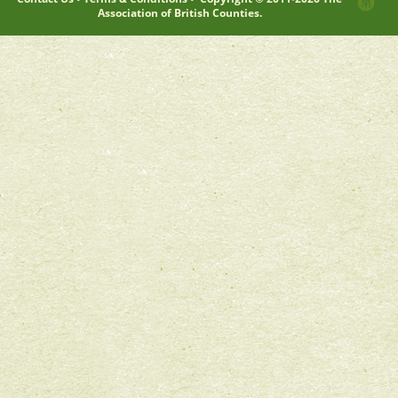
Association of British Counties.