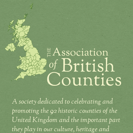
A society dedicated to celebrating and
promoting the 92 historic counties of the
United Kingdom and the important part
they play in our culture, heritage and