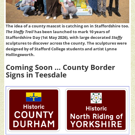
The idea of a county mascot is catching on in Staffordshire too.
The Staffy Trail
has been launched to mark 10 years of
Staffordshire Day (1st May 2026), with large decorated
Staffy
sculptures to discover across the county. The sculptures were
designed by of Stafford College students and artist Lynne
Hollingsworth.
Coming Soon … County Border
Signs in Teesdale