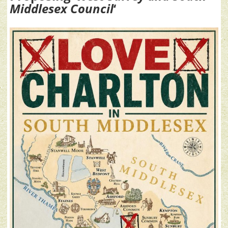
Middlesex Council
‘