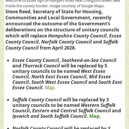
Welcome to Essex sign on Rangers Road near Chingford Green, well
inside the county border. Image courtesy of Google Maps.
Steve Reed, Secretary of State for Housing,
Communities and Local Government, recently
announced the outcome of the Government’s
deliberations on the structure of unitary councils
which will replace
Hampshire County Council
,
Essex
County Council
,
Norfolk County Council
and
Suffolk
County Council
from April 2028.
Essex County Council
,
Southend-on-Sea Council
and
Thurrock Council
will be replaced by 5
unitary councils to be named
West Essex
Council
,
North East Essex Council
,
Mid Essex
Council
,
South West Essex Council
and
South East
Essex Council
.
Map
.
Suffolk County Council
will be replaced by 3
unitary councils to be named
Western Suffolk
Council,
Eastern and Central Suffolk
Council
and
Ipswich and South Suffolk Council
.
Map.
Norfolk County Council
will be replaced by 3