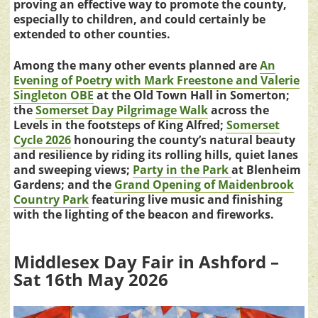
proving an effective way to promote the county,
especially to children, and could certainly be
extended to other counties.
Among the many other events planned are
An
Evening of Poetry with Mark Freestone and Valerie
Singleton OBE
at the Old Town Hall in Somerton;
the
Somerset Day Pilgrimage Walk
across the
Levels in the footsteps of King Alfred;
Somerset
Cycle 2026
honouring the county’s natural beauty
and resilience by riding its rolling hills, quiet lanes
and sweeping views;
Party in the Park
at Blenheim
Gardens; and the
Grand Opening of Maidenbrook
Country Park
featuring live music and finishing
with the lighting of the beacon and fireworks.
Middlesex Day Fair in Ashford –
Sat 16th May 2026