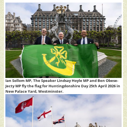
Ian Sollom MP, The Speaker Lindsay Hoyle MP and Ben Obese-
Jecty MP fly the flag for Huntingdonshire Day 25th April 2026 in
New Palace Yard, Westminster.