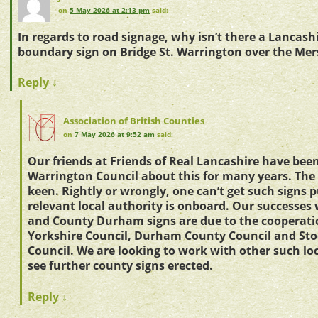
on
5 May 2026 at 2:13 pm
said:
In regards to road signage, why isn’t there a Lancash
boundary sign on Bridge St. Warrington over the Mers
Reply
↓
Association of British Counties
on
7 May 2026 at 9:52 am
said:
Our friends at Friends of Real Lancashire have bee
Warrington Council about this for many years. The 
keen. Rightly or wrongly, one can’t get such signs 
relevant local authority is onboard. Our successes
and County Durham signs are due to the cooperati
Yorkshire Council, Durham County Council and St
Council. We are looking to work with other such loc
see further county signs erected.
Reply
↓