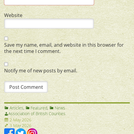
Website
Save my name, email, and website in this browser for
the next time I comment.
Notify me of new posts by email.
Articles
,
Featured
,
News
Association of British Counties
2 May 2026
3 May 2026