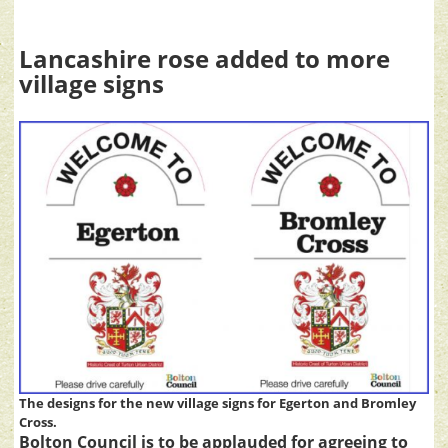
Lancashire rose added to more
village signs
The designs for the new village signs for Egerton and Bromley
Cross.
Bolton Council is to be applauded for agreeing to