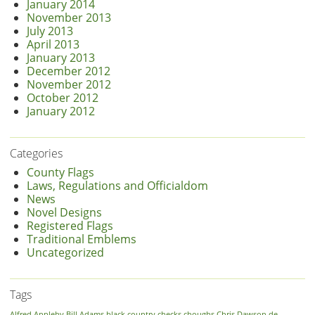
January 2014
November 2013
July 2013
April 2013
January 2013
December 2012
November 2012
October 2012
January 2012
Categories
County Flags
Laws, Regulations and Officialdom
News
Novel Designs
Registered Flags
Traditional Emblems
Uncategorized
Tags
Alfred
Appleby
Bill Adams
black country
checks
choughs
Chris Dawson
de