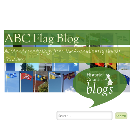
ABC Flag Blog
All about county flags from the Association of British
Counties