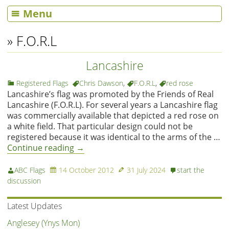
Menu
» F.O.R.L
Lancashire
Registered Flags
Chris Dawson
,
F.O.R.L
,
red rose
Lancashire’s flag was promoted by the Friends of Real
Lancashire (F.O.R.L). For several years a Lancashire flag
was commercially available that depicted a red rose on
a white field. That particular design could not be
registered because it was identical to the arms of the …
Continue reading
→
ABC Flags
14 October 2012
31 July 2024
start the
discussion
Latest Updates
Anglesey (Ynys Mon)