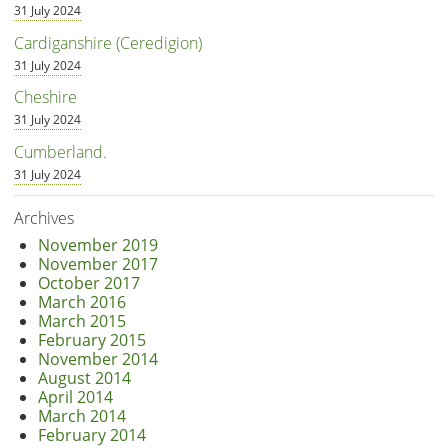
31 July 2024
Cardiganshire (Ceredigion)
31 July 2024
Cheshire
31 July 2024
Cumberland.
31 July 2024
Archives
November 2019
November 2017
October 2017
March 2016
March 2015
February 2015
November 2014
August 2014
April 2014
March 2014
February 2014