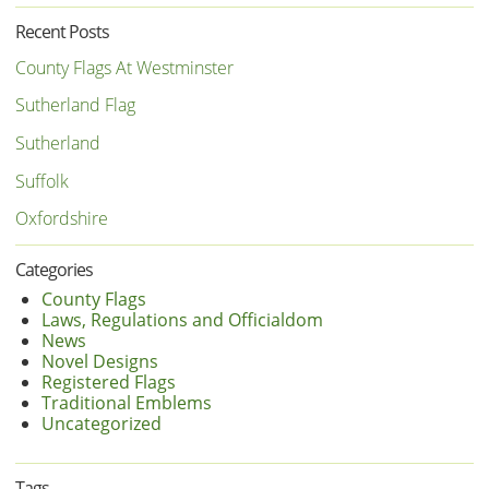
Recent Posts
County Flags At Westminster
Sutherland Flag
Sutherland
Suffolk
Oxfordshire
Categories
County Flags
Laws, Regulations and Officialdom
News
Novel Designs
Registered Flags
Traditional Emblems
Uncategorized
Tags