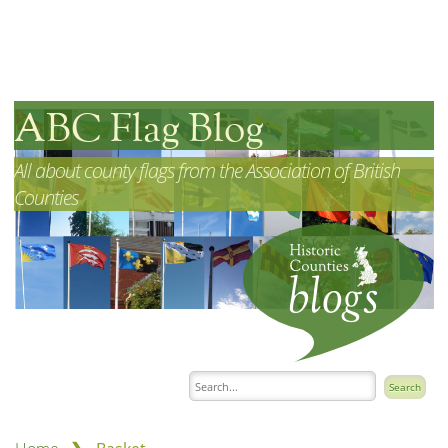
ABC Flag Blog
All about county flags from the Association of British
Counties