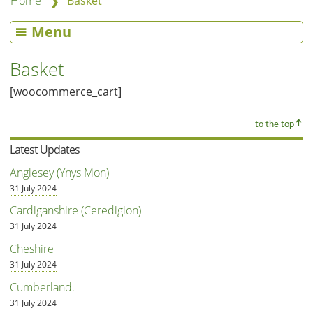
❯
Home
Basket
Menu
Basket
[woocommerce_cart]
to the top
Latest Updates
Anglesey (Ynys Mon)
31 July 2024
Cardiganshire (Ceredigion)
31 July 2024
Cheshire
31 July 2024
Cumberland.
31 July 2024