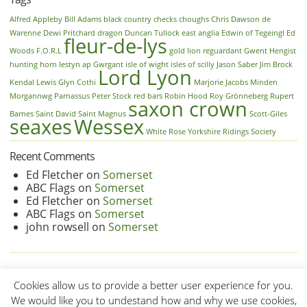
Alfred
Appleby
Bill Adams
black country
checks
choughs
Chris Dawson
de
Warenne
Dewi Pritchard
dragon
Duncan Tullock
east anglia
Edwin of Tegeingl
Ed
fleur-de-lys
Woods
F.O.R.L
gold lion reguardant
Gwent
Hengist
hunting horn
Iestyn ap Gwrgant
isle of wight
isles of scilly
Jason Saber
Jim Brock
Lord Lyon
Kendal
Lewis Glyn Cothi
Marjorie Jacobs
Minden
Morgannwg
Parnassus
Peter Stock
red bars
Robin Hood
Roy Grönneberg
Rupert
saxon crown
Barnes
Saint David
Saint Magnus
Scott-Giles
seaxes
Wessex
White Rose
Yorkshire Ridings Society
Recent Comments
Ed Fletcher
on
Somerset
ABC Flags
on
Somerset
Ed Fletcher
on
Somerset
ABC Flags
on
Somerset
john rowsell
on
Somerset
Cookies allow us to provide a better user experience for you.
We would like you to undestand how and why we use cookies,