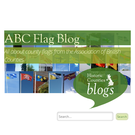
ABC Flag Blog
All about county flags from the Association of British
Counties