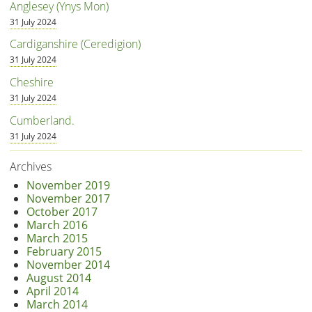
Anglesey (Ynys Mon)
31 July 2024
Cardiganshire (Ceredigion)
31 July 2024
Cheshire
31 July 2024
Cumberland.
31 July 2024
Archives
November 2019
November 2017
October 2017
March 2016
March 2015
February 2015
November 2014
August 2014
April 2014
March 2014