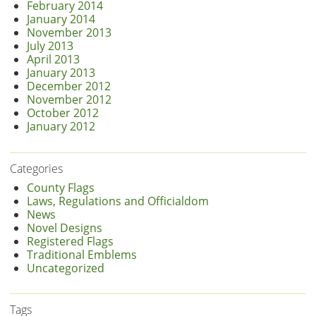
February 2014
January 2014
November 2013
July 2013
April 2013
January 2013
December 2012
November 2012
October 2012
January 2012
Categories
County Flags
Laws, Regulations and Officialdom
News
Novel Designs
Registered Flags
Traditional Emblems
Uncategorized
Tags