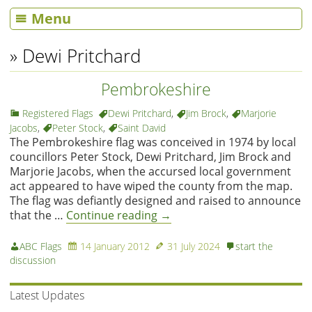
Menu
» Dewi Pritchard
Pembrokeshire
Registered Flags
Dewi Pritchard
,
Jim Brock
,
Marjorie
Jacobs
,
Peter Stock
,
Saint David
The Pembrokeshire flag was conceived in 1974 by local
councillors Peter Stock, Dewi Pritchard, Jim Brock and
Marjorie Jacobs, when the accursed local government
act appeared to have wiped the county from the map.
The flag was defiantly designed and raised to announce
that the …
Continue reading
→
ABC Flags
14 January 2012
31 July 2024
start the
discussion
Latest Updates