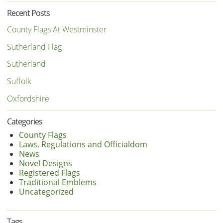
Recent Posts
County Flags At Westminster
Sutherland Flag
Sutherland
Suffolk
Oxfordshire
Categories
County Flags
Laws, Regulations and Officialdom
News
Novel Designs
Registered Flags
Traditional Emblems
Uncategorized
Tags