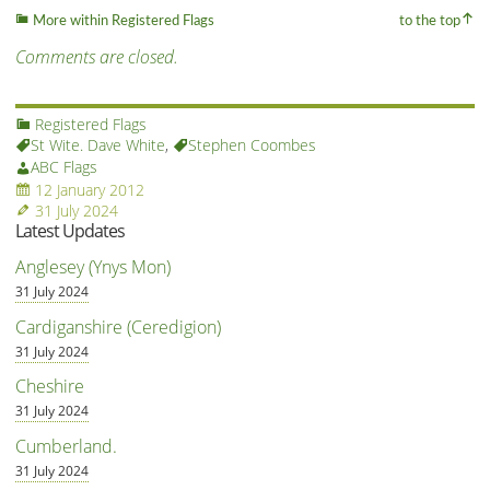
More within Registered Flags
to the top
Comments are closed.
Registered Flags
St Wite. Dave White
,
Stephen Coombes
ABC Flags
12 January 2012
31 July 2024
Latest Updates
Anglesey (Ynys Mon)
31 July 2024
Cardiganshire (Ceredigion)
31 July 2024
Cheshire
31 July 2024
Cumberland.
31 July 2024