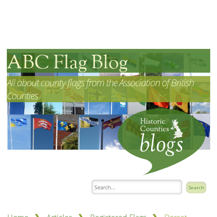
ABC Flag Blog
All about county flags from the Association of British
Counties