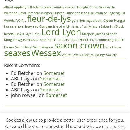
Alfred
Appleby
Bill Adams
black country
checks
choughs
Chris Dawson
de
Warenne
Dewi Pritchard
dragon
Duncan Tullock
east anglia
Edwin of Tegeingl
Ed
fleur-de-lys
Woods
F.O.R.L
gold lion reguardant
Gwent
Hengist
hunting horn
Iestyn ap Gwrgant
isle of wight
isles of scilly
Jason Saber
Jim Brock
Lord Lyon
Kendal
Lewis Glyn Cothi
Marjorie Jacobs
Minden
Morgannwg
Parnassus
Peter Stock
red bars
Robin Hood
Roy Grönneberg
Rupert
saxon crown
Barnes
Saint David
Saint Magnus
Scott-Giles
seaxes
Wessex
White Rose
Yorkshire Ridings Society
Recent Comments
Ed Fletcher
on
Somerset
ABC Flags
on
Somerset
Ed Fletcher
on
Somerset
ABC Flags
on
Somerset
john rowsell
on
Somerset
Cookies allow us to provide a better user experience for you.
We would like you to undestand how and why we use cookies,