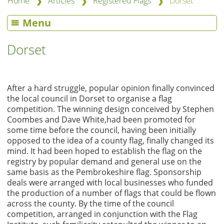
❯
❯
❯
Home
Articles
Registered Flags
Dorset
Menu
Dorset
After a hard struggle, popular opinion finally convinced
the local council in Dorset to organise a flag
competition. The winning design conceived by Stephen
Coombes and Dave White,had been promoted for
some time before the council, having been initially
opposed to the idea of a county flag, finally changed its
mind. It had been hoped to establish the flag on the
registry by popular demand and general use on the
same basis as the Pembrokeshire flag. Sponsorship
deals were arranged with local businesses who funded
the production of a number of flags that could be flown
across the county. By the time of the council
competition, arranged in conjunction with the Flag