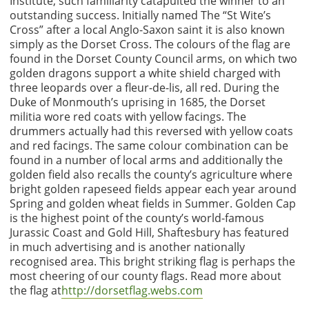
Institute, such familiarity catapulted the winner to an
outstanding success. Initially named The “St Wite’s
Cross” after a local Anglo-Saxon saint it is also known
simply as the Dorset Cross. The colours of the flag are
found in the Dorset County Council arms, on which two
golden dragons support a white shield charged with
three leopards over a fleur-de-lis, all red. During the
Duke of Monmouth’s uprising in 1685, the Dorset
militia wore red coats with yellow facings. The
drummers actually had this reversed with yellow coats
and red facings. The same colour combination can be
found in a number of local arms and additionally the
golden field also recalls the county’s agriculture where
bright golden rapeseed fields appear each year around
Spring and golden wheat fields in Summer. Golden Cap
is the highest point of the county’s world-famous
Jurassic Coast and Gold Hill, Shaftesbury has featured
in much advertising and is another nationally
recognised area. This bright striking flag is perhaps the
most cheering of our county flags. Read more about
the flag at
http://dorsetflag.webs.com