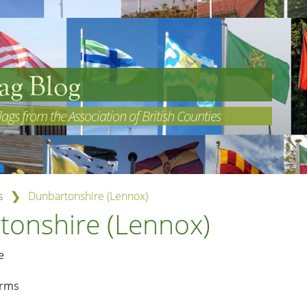
ag Blog
lags from the Association of British Counties
❯
s
Dunbartonshire (Lennox)
tonshire (Lennox)
arms