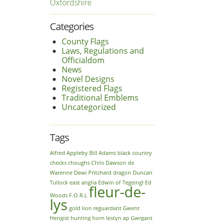
Oxfordshire
Categories
County Flags
Laws, Regulations and
Officialdom
News
Novel Designs
Registered Flags
Traditional Emblems
Uncategorized
Tags
Alfred
Appleby
Bill Adams
black country
checks
choughs
Chris Dawson
de
Warenne
Dewi Pritchard
dragon
Duncan
Tullock
east anglia
Edwin of Tegeingl
Ed
fleur-de-
Woods
F.O.R.L
lys
gold lion reguardant
Gwent
Hengist
hunting horn
Iestyn ap Gwrgant