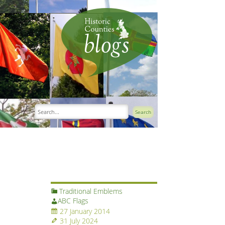
Traditional Emblems
ABC Flags
27 January 2014
31 July 2024