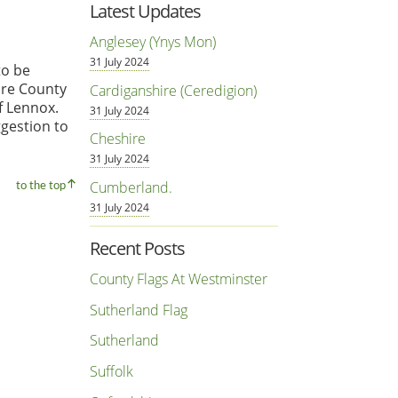
Latest Updates
Anglesey (Ynys Mon)
31 July 2024
to be
ire County
Cardiganshire (Ceredigion)
f Lennox.
31 July 2024
ggestion to
Cheshire
31 July 2024
Cumberland.
to the top
31 July 2024
Recent Posts
County Flags At Westminster
Sutherland Flag
Sutherland
Suffolk