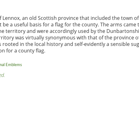
of Lennox, an old Scottish province that included the town of
e a useful basis for a flag for the county. The arms came 
the territory and were accordingly used by the Dunbartonsh
ritory was virtually synonymous with that of the province o
 rooted in the local history and self-evidently a sensible su
on for a county flag.
onal Emblems
ed.