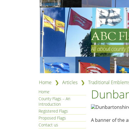
ABC Fl
All about county f
❯
❯
Home
Articles
Traditional Emblem
Dunbar
Home
County Flags – An
Introduction
Registered Flags
Proposed Flags
A banner of the 
Contact us