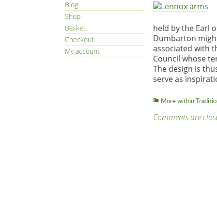
Blog
Shop
held by the Earl 
Basket
Dumbarton might b
Checkout
associated with 
My account
Council whose ter
The design is thus
serve as inspirati
More within Traditi
Comments are clos