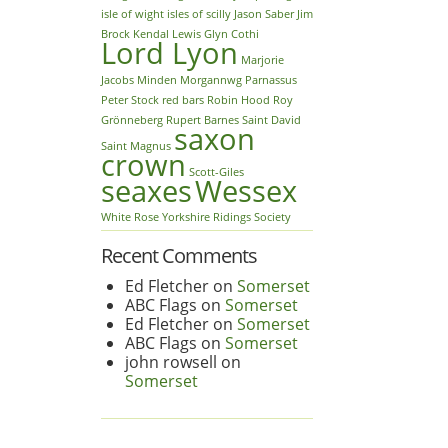
isle of wight
isles of scilly
Jason Saber
Jim
Brock
Kendal
Lewis Glyn Cothi
Lord Lyon
Marjorie
Jacobs
Minden
Morgannwg
Parnassus
Peter Stock
red bars
Robin Hood
Roy
Grönneberg
Rupert Barnes
Saint David
saxon
Saint Magnus
crown
Scott-Giles
seaxes
Wessex
White Rose
Yorkshire Ridings Society
Recent Comments
Ed Fletcher
on
Somerset
ABC Flags
on
Somerset
Ed Fletcher
on
Somerset
ABC Flags
on
Somerset
john rowsell
on
Somerset